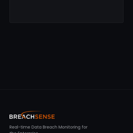
Real-time Data Breach Monitoring for