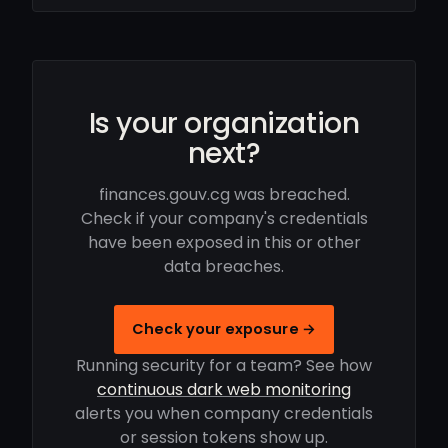
Is your organization
next?
finances.gouv.cg was breached.
Check if your company's credentials
have been exposed in this or other
data breaches.
Check your exposure →
Running security for a team? See how
continuous dark web monitoring
alerts you when company credentials
or session tokens show up.