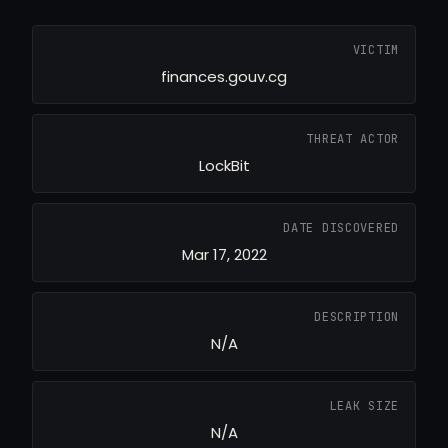
VICTIM
finances.gouv.cg
THREAT ACTOR
LockBit
DATE DISCOVERED
Mar 17, 2022
DESCRIPTION
N/A
LEAK SIZE
N/A