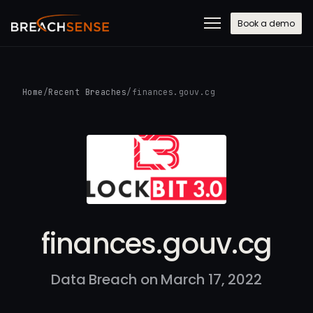
Book a demo
Home
/
Recent Breaches
/
finances.gouv.cg
finances.gouv.cg
Data Breach on March 17, 2022