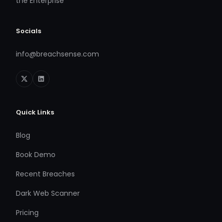
the Enterprise
Socials
info@breachsense.com
Quick Links
Blog
Book Demo
Recent Breaches
Dark Web Scanner
Pricing