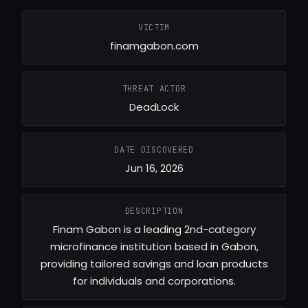
VICTIM
finamgabon.com
THREAT ACTOR
DeadLock
DATE DISCOVERED
Jun 16, 2026
DESCRIPTION
Finam Gabon is a leading 2nd-category
microfinance institution based in Gabon,
providing tailored savings and loan products
for individuals and corporations.