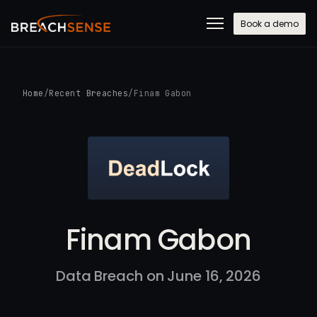
Book a demo
Home
/
Recent Breaches
/
Finam Gabon
Finam Gabon
Data Breach on June 16, 2026