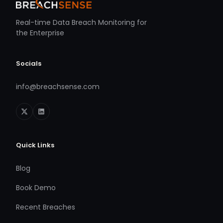
Real-time Data Breach Monitoring for
the Enterprise
Socials
info@breachsense.com
Quick Links
Blog
Book Demo
Recent Breaches