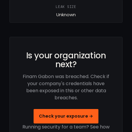
LEAK SIZE
Unknown
Is your organization
next?
Finam Gabon was breached. Check if
your company's credentials have
been exposed in this or other data
breaches.
Check your exposure →
Running security for a team? See how