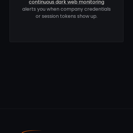
continuous dark web monitoring
alerts you when company credentials
or session tokens show up.