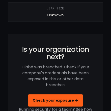
LEAK SIZE
Unknown
Is your organization
next?
Filabé was breached. Check if your
company's credentials have been
exposed in this or other data
breaches.
Check your exposure →
Running security for a team? See how