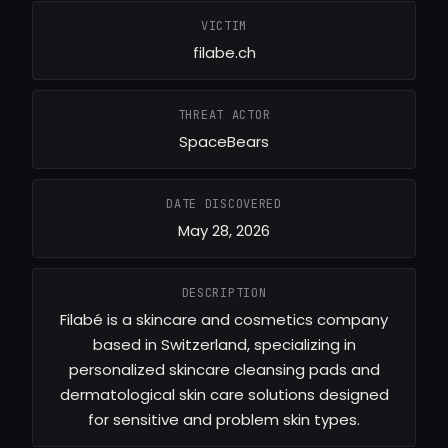
VICTIM
filabe.ch
THREAT ACTOR
SpaceBears
DATE DISCOVERED
May 28, 2026
DESCRIPTION
Filabé is a skincare and cosmetics company
based in Switzerland, specializing in
personalized skincare cleansing pads and
dermatological skin care solutions designed
for sensitive and problem skin types.