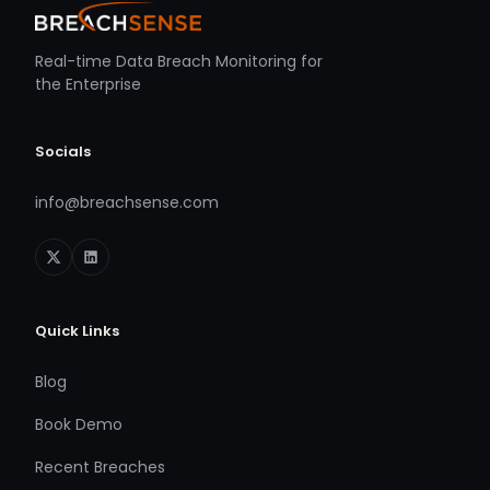
Real-time Data Breach Monitoring for
the Enterprise
Socials
info@breachsense.com
Quick Links
Blog
Book Demo
Recent Breaches