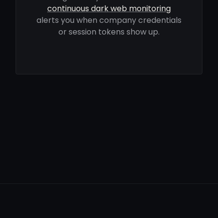
continuous dark web monitoring
alerts you when company credentials
or session tokens show up.