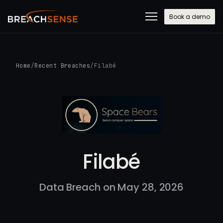
Book a demo
Home
/
Recent Breaches
/
Filabé
Filabé
Data Breach on May 28, 2026