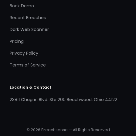
Book Demo
Recent Breaches
Dark Web Scanner
Pricing
Privacy Policy
Terms of Service
Location & Contact
23811 Chagrin Blvd. Ste 200 Beachwood, Ohio 44122
© 2026 Breachsense — All Rights Reserved