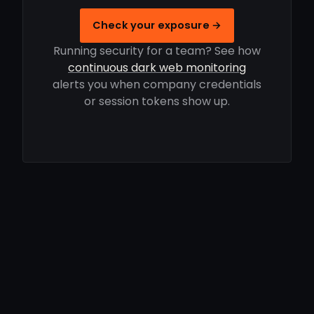
Check your exposure →
Running security for a team? See how
continuous dark web monitoring
alerts you when company credentials
or session tokens show up.