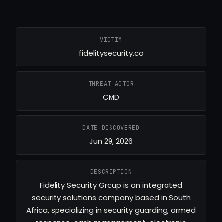
VICTIM
fidelitysecurity.co
THREAT ACTOR
CMD
DATE DISCOVERED
Jun 29, 2026
DESCRIPTION
Fidelity Security Group is an integrated
security solutions company based in South
Africa, specializing in security guarding, armed