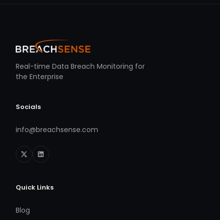
Real-time Data Breach Monitoring for
the Enterprise
Socials
info@breachsense.com
Quick Links
Blog