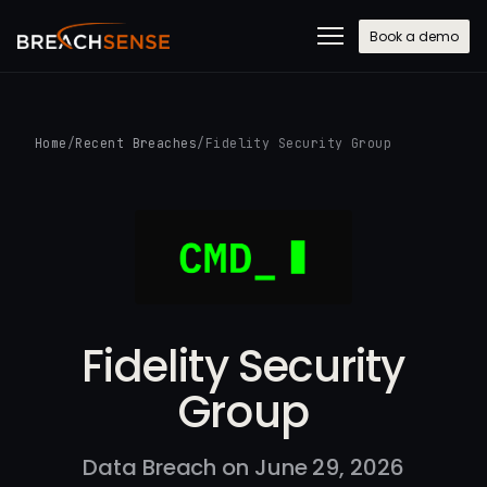
Book a demo
Home
/
Recent Breaches
/
Fidelity Security Group
Fidelity Security
Group
Data Breach on June 29, 2026