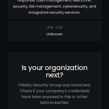
response, cash management, electronic
security, risk management, cybersecurity, and
integrated security services.
LEAK SIZE
Unknown
Is your organization
next?
Fidelity Security Group was breached.
Check if your company's credentials
have been exposed in this or other
data breaches.