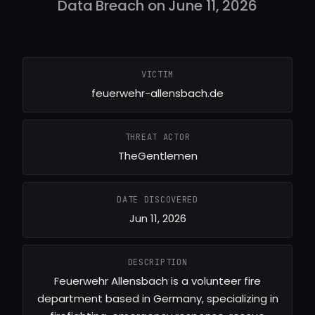
Data Breach on June 11, 2026
VICTIM
feuerwehr-allensbach.de
THREAT ACTOR
TheGentlemen
DATE DISCOVERED
Jun 11, 2026
DESCRIPTION
Feuerwehr Allensbach is a volunteer fire
department based in Germany, specializing in