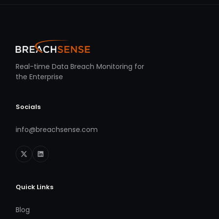
Real-time Data Breach Monitoring for
the Enterprise
Socials
info@breachsense.com
Quick Links
Blog