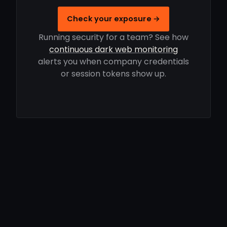
Check your exposure →
Running security for a team? See how
continuous dark web monitoring
alerts you when company credentials
or session tokens show up.