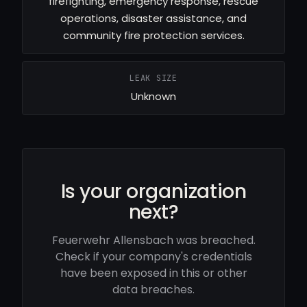
firefighting, emergency response, rescue
operations, disaster assistance, and
community fire protection services.
LEAK SIZE
Unknown
Is your organization
next?
Feuerwehr Allensbach was breached.
Check if your company's credentials
have been exposed in this or other
data breaches.