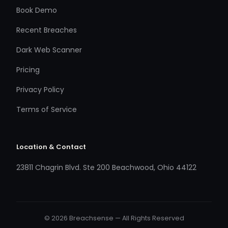
Book Demo
Recent Breaches
Dark Web Scanner
Pricing
Privacy Policy
Terms of Service
Location & Contact
23811 Chagrin Blvd. Ste 200 Beachwood, Ohio 44122
© 2026 Breachsense — All Rights Reserved