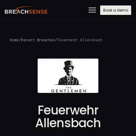
Book a demo
Home
/
Recent Breaches
/
Feuerwehr Allensbach
Feuerwehr
Allensbach