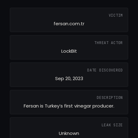
VICTIM
fersan.com.tr
THREAT ACTOR
LockBit
DATE DISCOVERED
Sep 20, 2023
DESCRIPTION
Fersan is Turkey’s first vinegar producer.
LEAK SIZE
Unknown