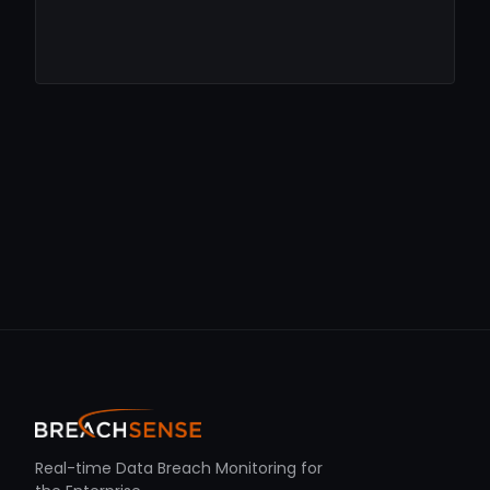
Real-time Data Breach Monitoring for