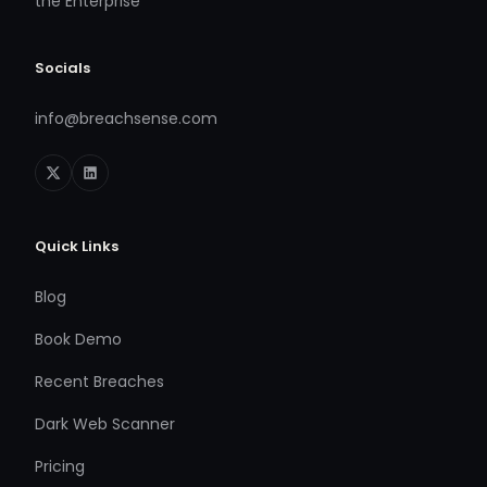
the Enterprise
Socials
info@breachsense.com
Quick Links
Blog
Book Demo
Recent Breaches
Dark Web Scanner
Pricing