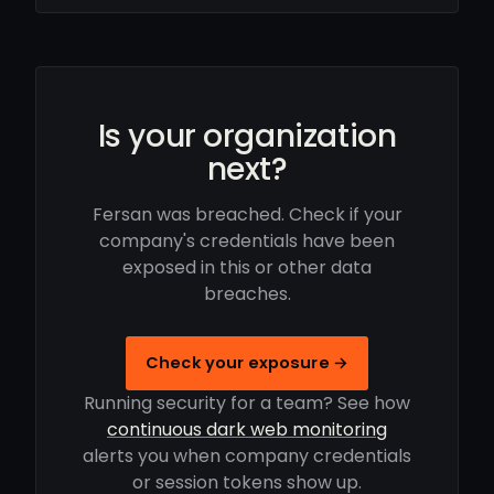
Is your organization
next?
Fersan was breached. Check if your
company's credentials have been
exposed in this or other data
breaches.
Check your exposure →
Running security for a team? See how
continuous dark web monitoring
alerts you when company credentials
or session tokens show up.