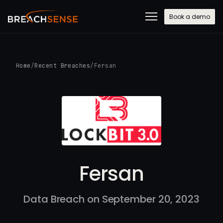
Book a demo
Home
/
Recent Breaches
/
Fersan
Fersan
Data Breach on September 20, 2023