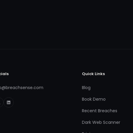
cials
Quick Links
fo@breachsense.com
Blog
Book Demo
Recent Breaches
Dark Web Scanner