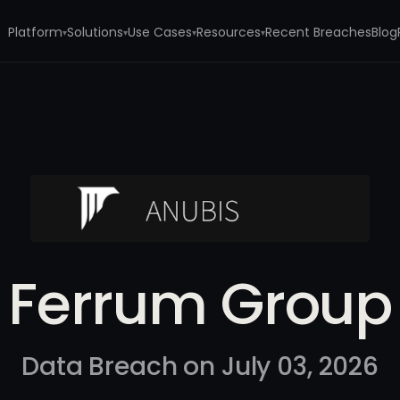
Platform
Solutions
Use Cases
Resources
Recent Breaches
Blog
▾
▾
▾
▾
Ferrum Group
Data Breach on July 03, 2026