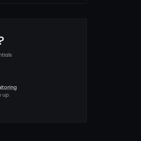
?
tials
itoring
 up.