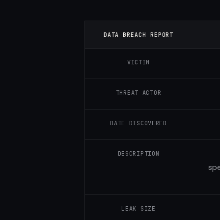
DATA BREACH REPORT
VICTIM
THREAT ACTOR
DATE DISCOVERED
DESCRIPTION
spe
LEAK SIZE