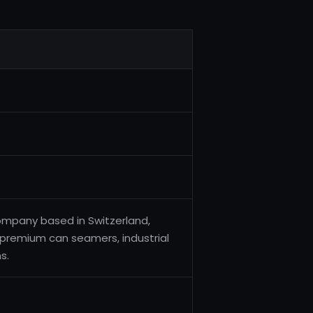
ompany based in Switzerland,
f premium can seamers, industrial
s.