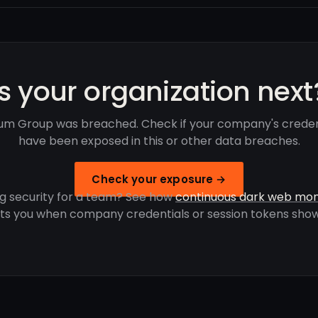
Is your organization next
um Group was breached. Check if your company's creden
have been exposed in this or other data breaches.
Check your exposure →
g security for a team? See how
continuous dark web mon
rts you when company credentials or session tokens show