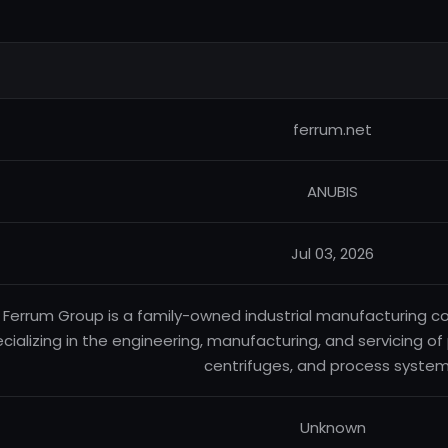
ferrum.net
ANUBIS
Jul 03, 2026
Ferrum Group is a family-owned industrial manufacturing c
cializing in the engineering, manufacturing, and servicing o
centrifuges, and process system
Unknown