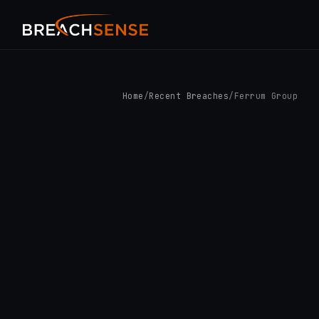
Home
/
Recent Breaches
/
Ferrum Group