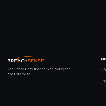
So
Real-time Data Breach Monitoring for
in
the Enterprise