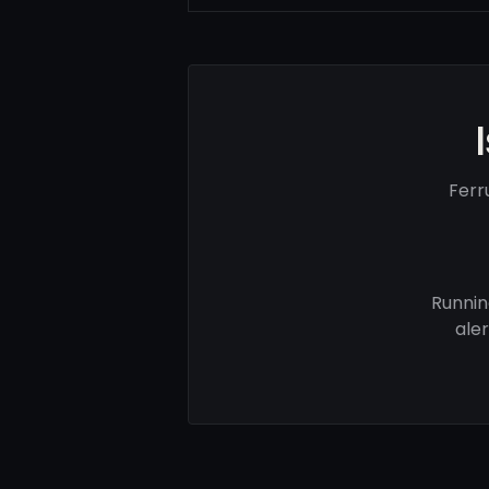
Ferr
Runnin
ale