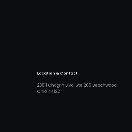
Location & Contact
23811 Chagrin Blvd. Ste 200 Beachwood,
Ohio 44122