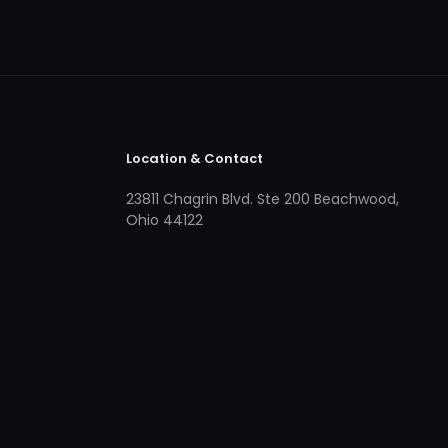
Location & Contact
23811 Chagrin Blvd. Ste 200 Beachwood,
Ohio 44122