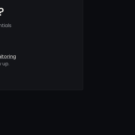
?
tials
itoring
 up.