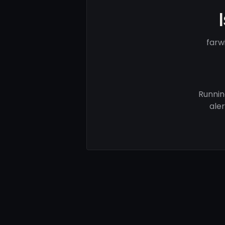
farw
Runnin
ale