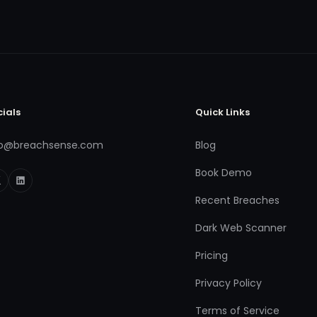
cials
Quick Links
fo@breachsense.com
Blog
Book Demo
Recent Breaches
Dark Web Scanner
Pricing
Privacy Policy
Terms of Service