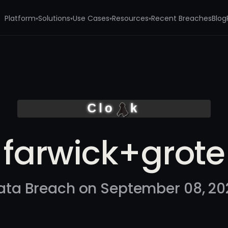
Platform
Solutions
Use Cases
Resources
Recent Breaches
Blog
▾
▾
▾
▾
farwick+grote
ata Breach on September 08, 20