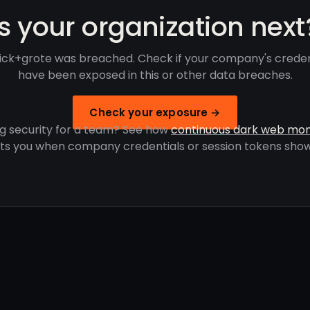
Is your organization next
ick+grote was breached. Check if your company's creden
have been exposed in this or other data breaches.
Check your exposure →
g security for a team? See how
continuous dark web mon
rts you when company credentials or session tokens show