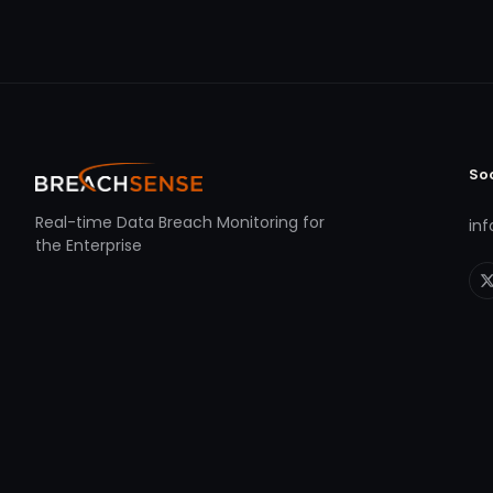
So
Real-time Data Breach Monitoring for
in
the Enterprise