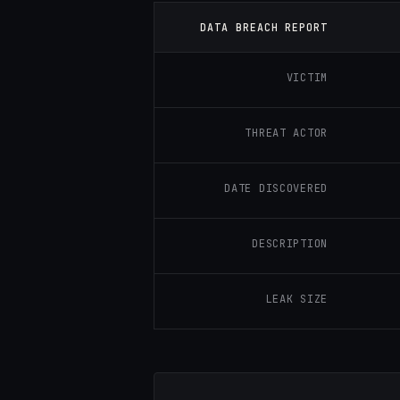
DATA BREACH REPORT
VICTIM
THREAT ACTOR
DATE DISCOVERED
DESCRIPTION
LEAK SIZE