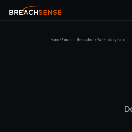
Home
/
Recent Breaches
/
farwick+grote
D