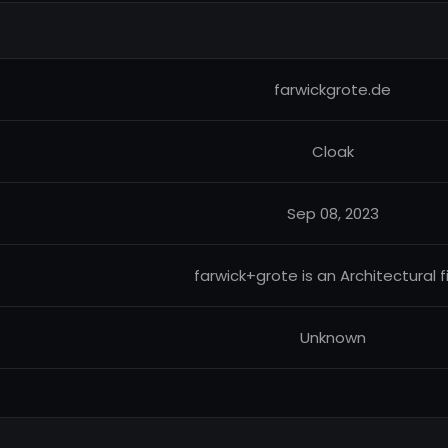
farwickgrote.de
Cloak
Sep 08, 2023
farwick+grote is an Architectural f
Unknown