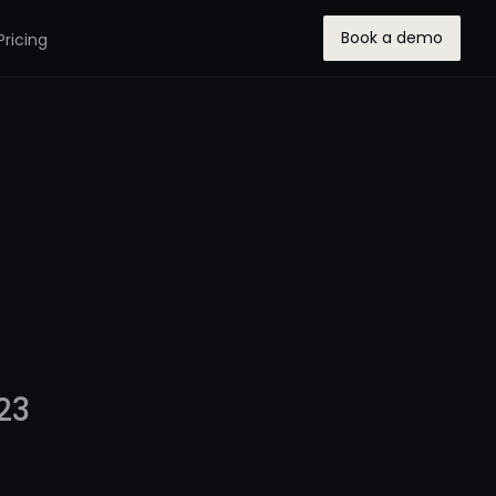
Book a demo
Pricing
23