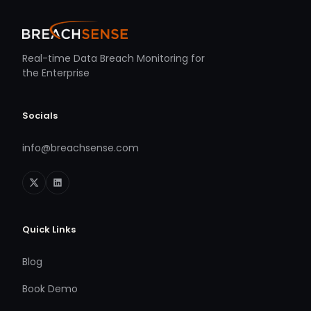
Real-time Data Breach Monitoring for
the Enterprise
Socials
info@breachsense.com
Quick Links
Blog
Book Demo