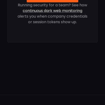
Running security for a team? See how
continuous dark web monitoring
alerts you when company credentials
or session tokens show up.