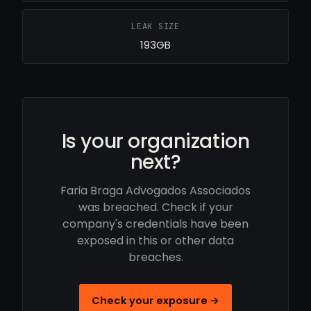
LEAK SIZE
193GB
Is your organization
next?
Faria Braga Advogados Associados
was breached. Check if your
company's credentials have been
exposed in this or other data
breaches.
Check your exposure →