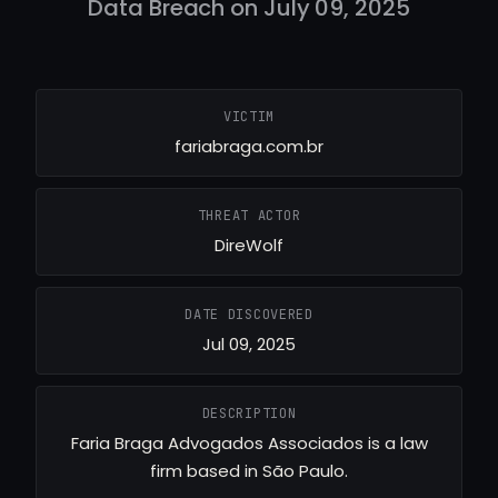
Data Breach on July 09, 2025
VICTIM
fariabraga.com.br
THREAT ACTOR
DireWolf
DATE DISCOVERED
Jul 09, 2025
DESCRIPTION
Faria Braga Advogados Associados is a law
firm based in São Paulo.