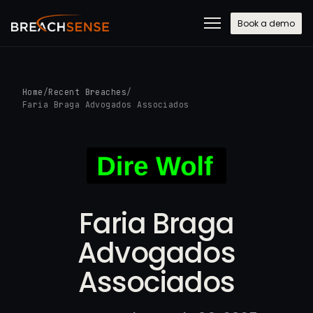
Book a demo
Home
/
Recent Breaches
/
Faria Braga Advogados Associados
Faria Braga
Advogados
Associados