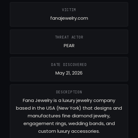
VICTIM
fanajewelry.com
THREAT ACTOR
PEAR
DATE DISCOVERED
May 21, 2026
DESCRIPTION
Fana Jewelry is a luxury jewelry company
based in the USA (New York) that designs and
manufactures fine diamond jewelry,
engagement rings, wedding bands, and
custom luxury accessories.