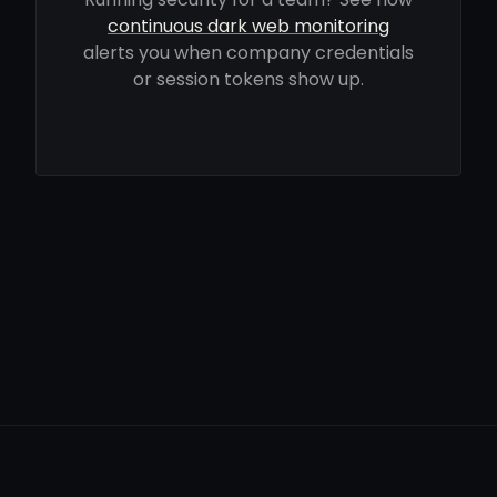
continuous dark web monitoring
alerts you when company credentials
or session tokens show up.