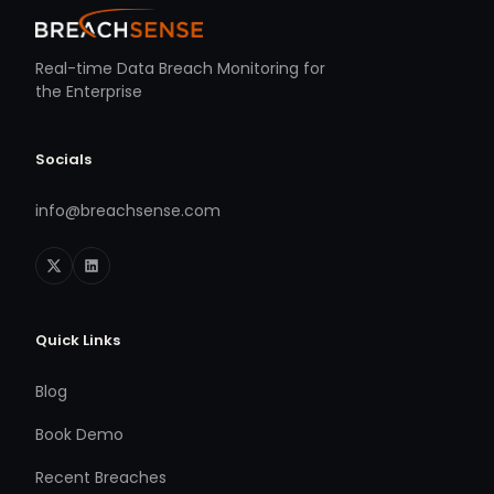
Real-time Data Breach Monitoring for
the Enterprise
Socials
info@breachsense.com
Quick Links
Blog
Book Demo
Recent Breaches