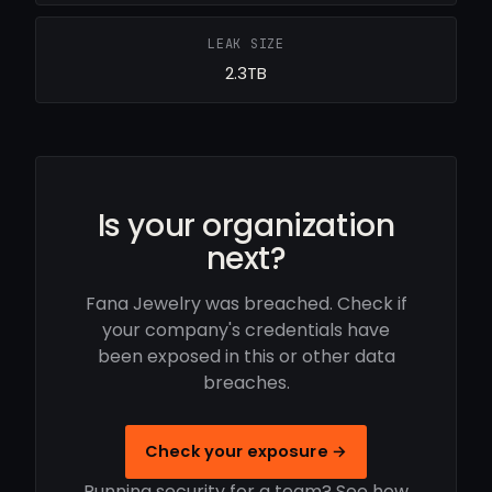
LEAK SIZE
2.3TB
Is your organization
next?
Fana Jewelry was breached. Check if
your company's credentials have
been exposed in this or other data
breaches.
Check your exposure →
Running security for a team? See how