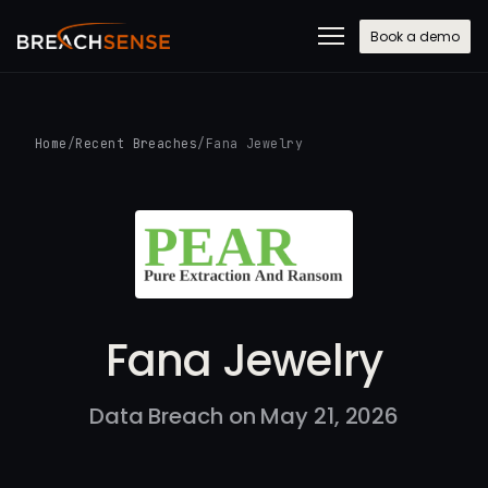
Book a demo
Home
/
Recent Breaches
/
Fana Jewelry
Fana Jewelry
Data Breach on May 21, 2026