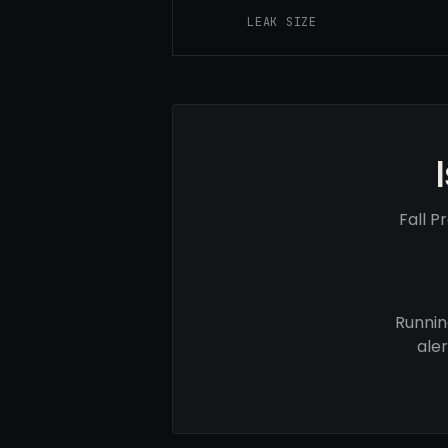
LEAK SIZE
Fall P
Runnin
ale