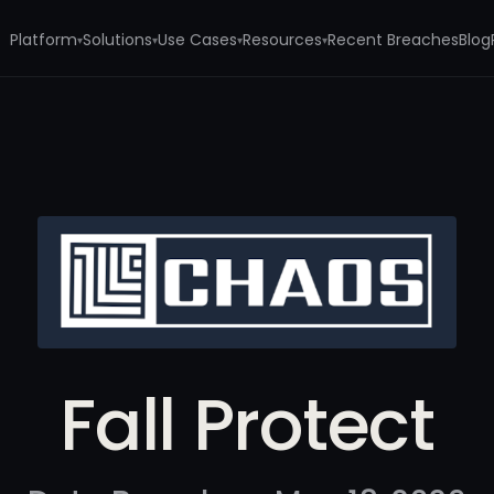
Platform
Solutions
Use Cases
Resources
Recent Breaches
Blog
▾
▾
▾
▾
Fall Protect