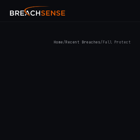
Home
/
Recent Breaches
/
Fall Protect