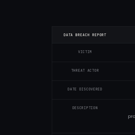
DATA BREACH REPORT
VICTIM
THREAT ACTOR
DATE DISCOVERED
DESCRIPTION
pro