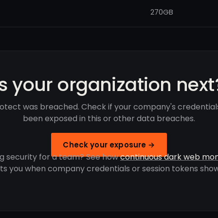
270GB
Is your organization next
rotect was breached. Check if your company's credentia
been exposed in this or other data breaches.
Check your exposure →
g security for a team? See how
continuous dark web mon
rts you when company credentials or session tokens show