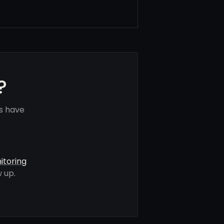
?
ls have
itoring
 up.