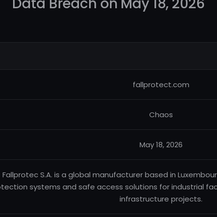
Data Breach on May 18, 2026
fallprotect.com
Chaos
May 18, 2026
Fallprotec S.A. is a global manufacturer based in Luxembourg, 
tection systems and safe access solutions for industrial faci
infrastructure projects.