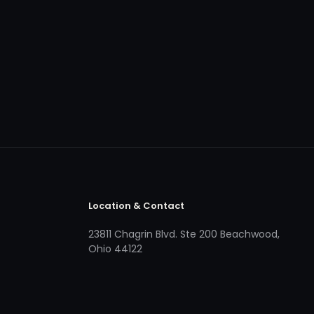
Location & Contact
23811 Chagrin Blvd. Ste 200 Beachwood,
Ohio 44122