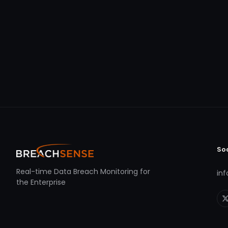
So
Real-time Data Breach Monitoring for
in
the Enterprise