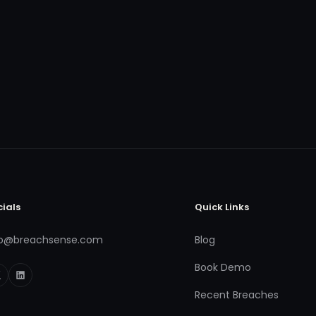
cials
Quick Links
fo@breachsense.com
Blog
Book Demo
Recent Breaches