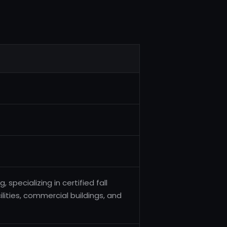
specializing in certified fall
lities, commercial buildings, and