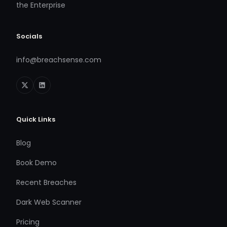
the Enterprise
Socials
info@breachsense.com
Quick Links
Blog
Book Demo
Recent Breaches
Dark Web Scanner
Pricing