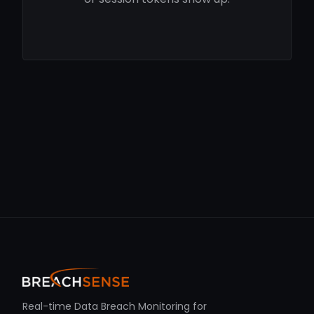
Real-time Data Breach Monitoring for