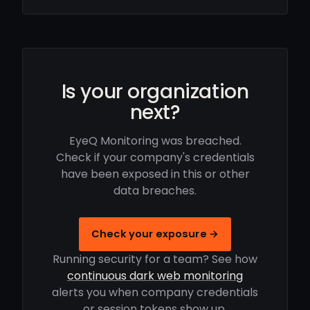
Is your organization
next?
EyeQ Monitoring was breached.
Check if your company's credentials
have been exposed in this or other
data breaches.
Check your exposure →
Running security for a team? See how
continuous dark web monitoring
alerts you when company credentials
or session tokens show up.