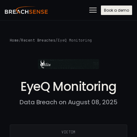
Book a demo
Home
/
Recent Breaches
/
EyeQ Monitoring
EyeQ Monitoring
Data Breach on August 08, 2025
VICTIM