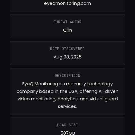
eyeqmonitoring.com
THREAT ACTOR
Qilin
DATE DISCOVERED
Aug 08, 2025
DESCRIPTION
EyeQ Monitoring is a security technology
company based in the USA, offering AI-driven
video monitoring, analytics, and virtual guard
services.
LEAK SIZE
507GB