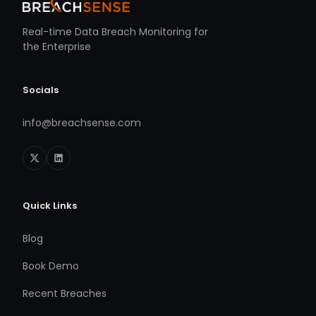
Real-time Data Breach Monitoring for
the Enterprise
Socials
info@breachsense.com
Quick Links
Blog
Book Demo
Recent Breaches