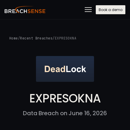
Book a demo
Home
/
Recent Breaches
/
EXPRESOKNA
EXPRESOKNA
Data Breach on June 16, 2026