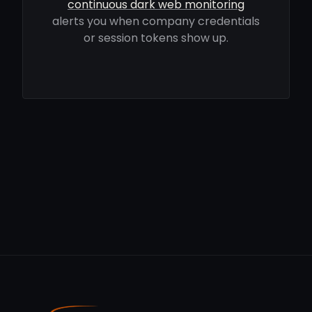
continuous dark web monitoring
alerts you when company credentials
or session tokens show up.