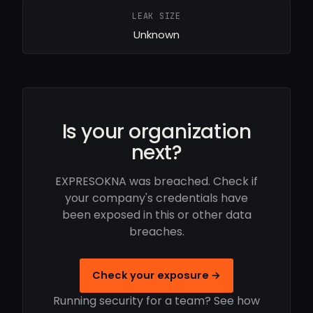
LEAK SIZE
Unknown
Is your organization
next?
EXPRESOKNA was breached. Check if
your company's credentials have
been exposed in this or other data
breaches.
Check your exposure →
Running security for a team? See how