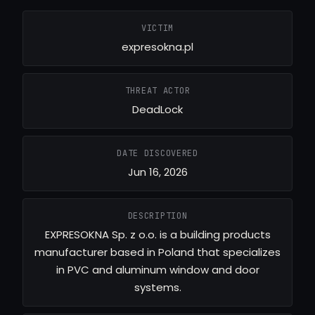
VICTIM
expresokna.pl
THREAT ACTOR
DeadLock
DATE DISCOVERED
Jun 16, 2026
DESCRIPTION
EXPRESOKNA Sp. z o.o. is a building products
manufacturer based in Poland that specializes
in PVC and aluminum window and door
systems.