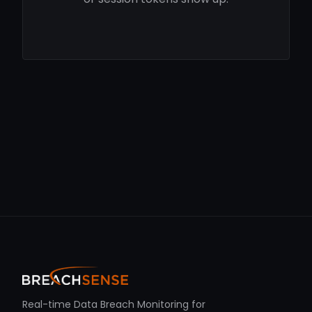
Real-time Data Breach Monitoring for