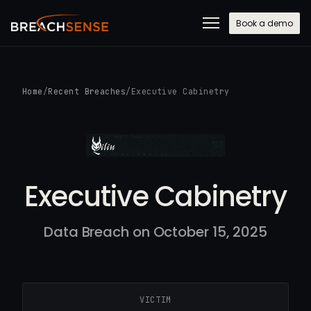
Book a demo
Home
/
Recent Breaches
/
Executive Cabinetry
Executive Cabinetry
Data Breach on October 15, 2025
VICTIM