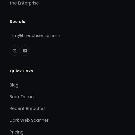
the Enterprise
Socials
info@breachsense.com
Quick Links
Blog
Book Demo
Recent Breaches
Dark Web Scanner
Pricing