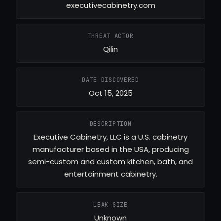
executivecabinetry.com
THREAT ACTOR
Qilin
DATE DISCOVERED
Oct 15, 2025
DESCRIPTION
Executive Cabinetry, LLC is a U.S. cabinetry
manufacturer based in the USA, producing
semi-custom and custom kitchen, bath, and
entertainment cabinetry.
LEAK SIZE
Unknown