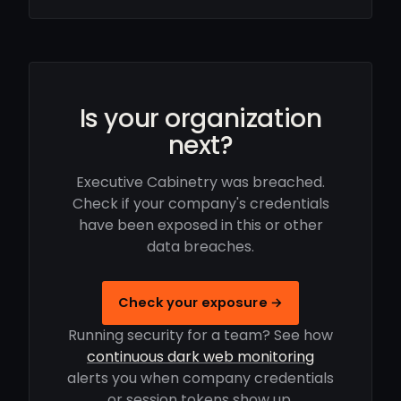
Is your organization
next?
Executive Cabinetry was breached.
Check if your company's credentials
have been exposed in this or other
data breaches.
Check your exposure →
Running security for a team? See how
continuous dark web monitoring
alerts you when company credentials
or session tokens show up.