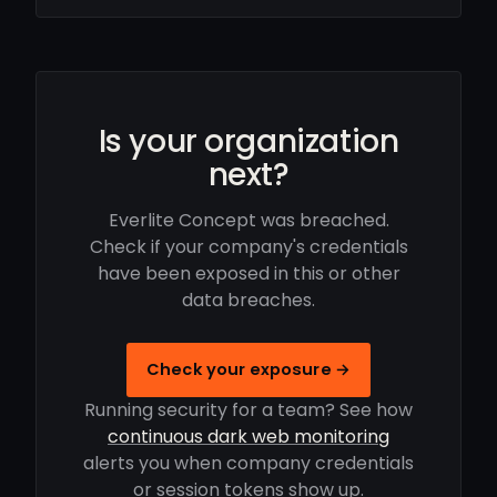
Is your organization
next?
Everlite Concept was breached.
Check if your company's credentials
have been exposed in this or other
data breaches.
Check your exposure →
Running security for a team? See how
continuous dark web monitoring
alerts you when company credentials
or session tokens show up.