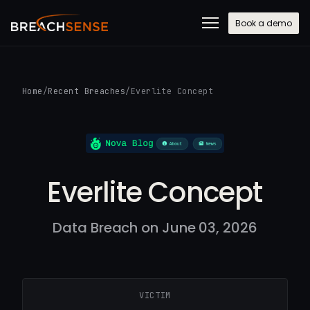
Book a demo
Home
/
Recent Breaches
/
Everlite Concept
Everlite Concept
Data Breach on June 03, 2026
VICTIM