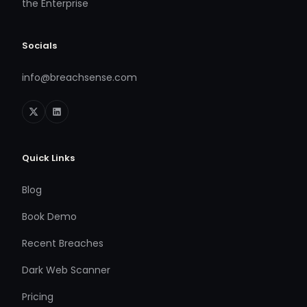
the Enterprise
Socials
info@breachsense.com
Quick Links
Blog
Book Demo
Recent Breaches
Dark Web Scanner
Pricing