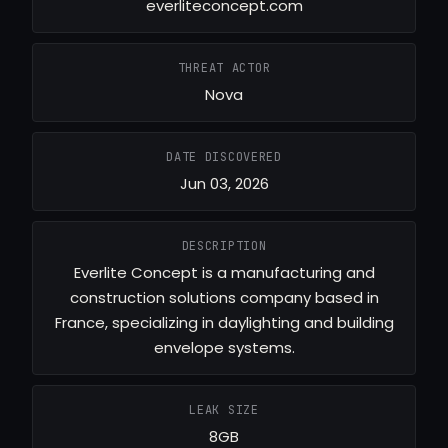
everliteconcept.com
THREAT ACTOR
Nova
DATE DISCOVERED
Jun 03, 2026
DESCRIPTION
Everlite Concept is a manufacturing and
construction solutions company based in
France, specializing in daylighting and building
envelope systems.
LEAK SIZE
8GB