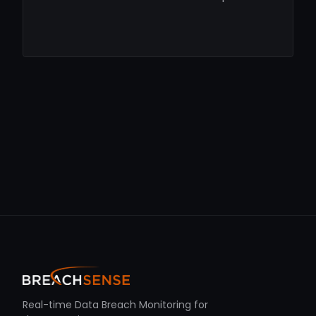
Real-time Data Breach Monitoring for