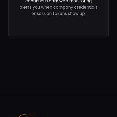
continuous dark web monitoring
alerts you when company credentials
or session tokens show up.