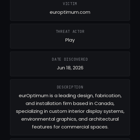
VICTIM
europtimum.com
THREAT ACTOR
Play
DATE DISCOVERED
Jun 18, 2026
DESCRIPTION
eurOptimum is a leading design, fabrication,
and installation firm based in Canada,
specializing in custom interior display systems,
environmental graphics, and architectural
features for commercial spaces.