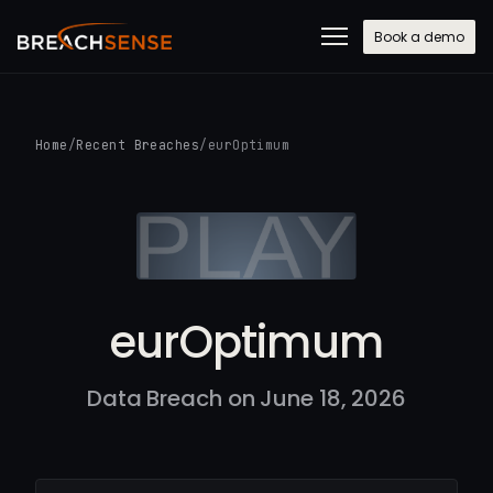
Book a demo
Home
/
Recent Breaches
/
eurOptimum
eurOptimum
Data Breach on June 18, 2026