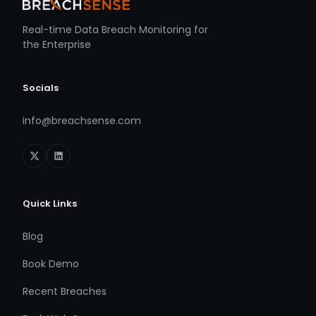
Real-time Data Breach Monitoring for
the Enterprise
Socials
info@breachsense.com
Quick Links
Blog
Book Demo
Recent Breaches