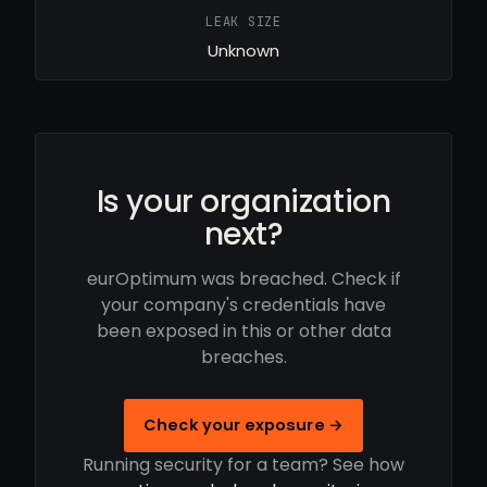
LEAK SIZE
Unknown
Is your organization
next?
eurOptimum was breached. Check if
your company's credentials have
been exposed in this or other data
breaches.
Check your exposure →
Running security for a team? See how