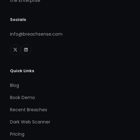
the Enterprise
Socials
info@breachsense.com
Quick Links
Blog
Book Demo
Recent Breaches
Dark Web Scanner
Pricing