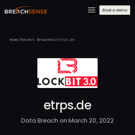
Book a demo
Home
/
Recent Breaches
/
etrps.de
etrps.de
Data Breach on March 20, 2022