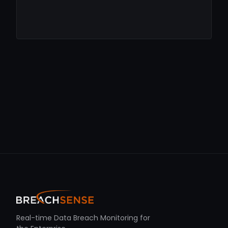
Real-time Data Breach Monitoring for