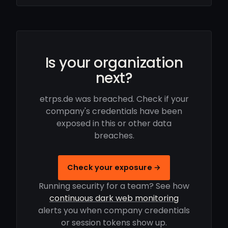
Is your organization
next?
etrps.de was breached. Check if your
company's credentials have been
exposed in this or other data
breaches.
Check your exposure →
Running security for a team? See how
continuous dark web monitoring
alerts you when company credentials
or session tokens show up.