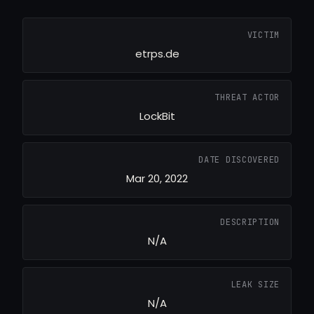
VICTIM
etrps.de
THREAT ACTOR
LockBit
DATE DISCOVERED
Mar 20, 2022
DESCRIPTION
N/A
LEAK SIZE
N/A