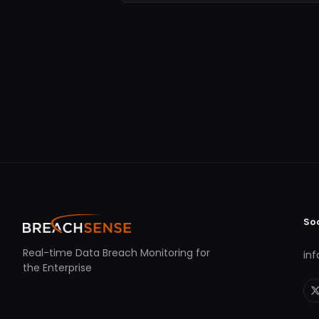
So
Real-time Data Breach Monitoring for
in
the Enterprise