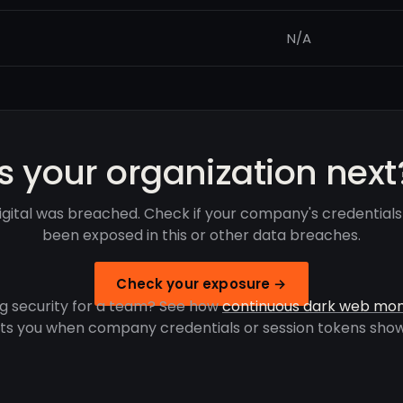
N/A
Is your organization next
igital was breached. Check if your company's credential
been exposed in this or other data breaches.
Check your exposure →
g security for a team? See how
continuous dark web mon
rts you when company credentials or session tokens show