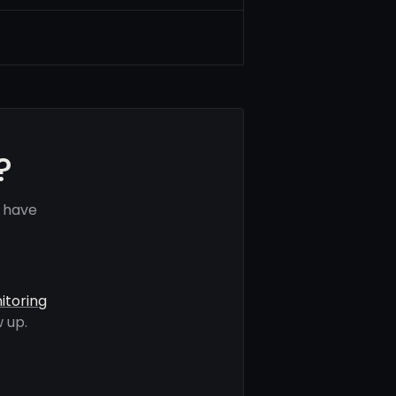
?
s have
itoring
 up.