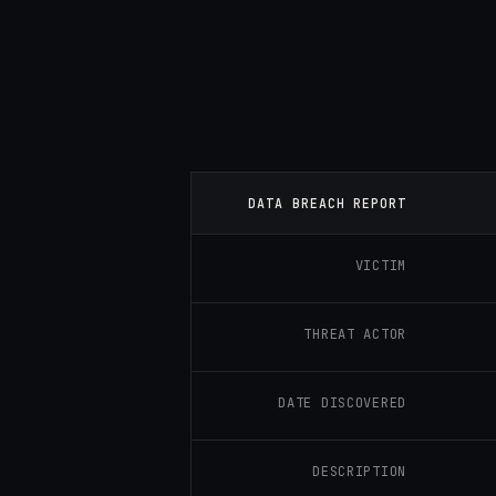
DATA BREACH REPORT
VICTIM
THREAT ACTOR
DATE DISCOVERED
DESCRIPTION