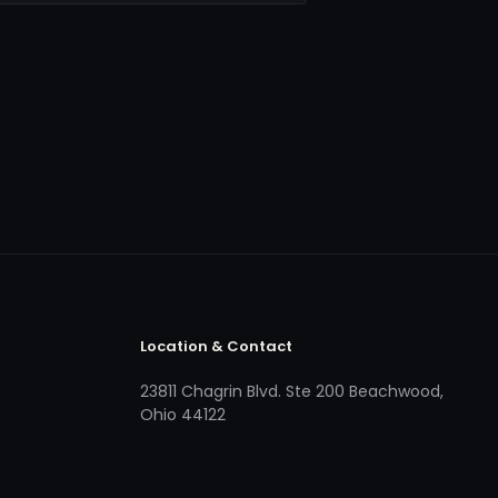
Location & Contact
23811 Chagrin Blvd. Ste 200 Beachwood,
Ohio 44122