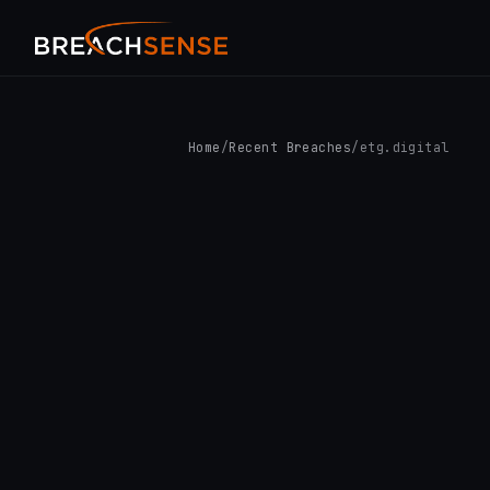
Home
/
Recent Breaches
/
etg.digital