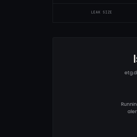
LEAK SIZE
etg.d
Runnin
ale