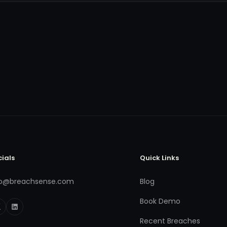
cials
Quick Links
fo@breachsense.com
Blog
Book Demo
Recent Breaches