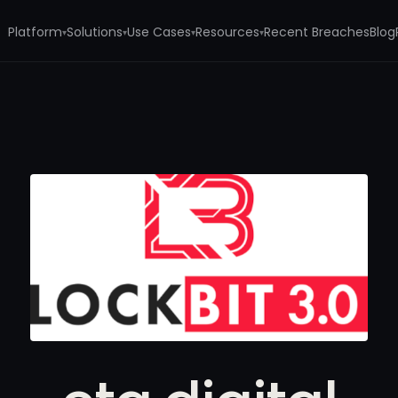
Platform
Solutions
Use Cases
Resources
Recent Breaches
Blog
▾
▾
▾
▾