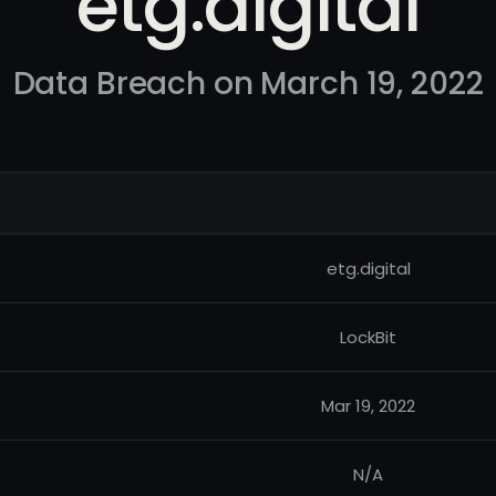
etg.digital
Data Breach on March 19, 2022
etg.digital
LockBit
Mar 19, 2022
N/A