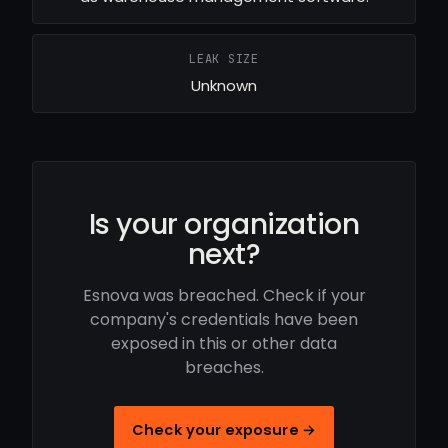
LEAK SIZE
Unknown
Is your organization
next?
Esnova was breached. Check if your
company's credentials have been
exposed in this or other data
breaches.
Check your exposure →