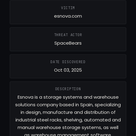
VICTIM
esnova.com
THREAT ACTOR
SpaceBears
DATE DISCOVERED
Oct 03, 2025
DESCRIPTION
Esnova is a storage systems and warehouse
solutions company based in Spain, specializing
in design, manufacture and distribution of
industrial steel racks, shelving, automated and
manual warehouse storage systems, as well
as warehouse management software.