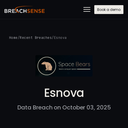
Book a demo
Home
/
Recent Breaches
/
Esnova
Esnova
Data Breach on October 03, 2025