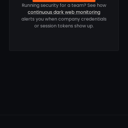
Running security for a team? See how
continuous dark web monitoring
alerts you when company credentials
or session tokens show up.