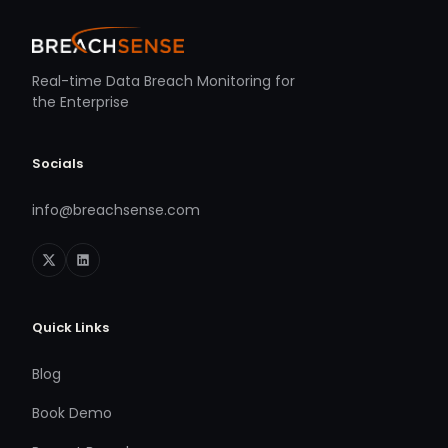
Real-time Data Breach Monitoring for
the Enterprise
Socials
info@breachsense.com
Quick Links
Blog
Book Demo