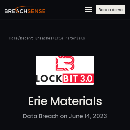
Book a demo
Home
/
Recent Breaches
/
Erie Materials
Erie Materials
Data Breach on June 14, 2023