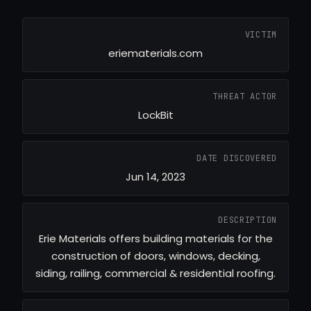
VICTIM
eriematerials.com
THREAT ACTOR
LockBit
DATE DISCOVERED
Jun 14, 2023
DESCRIPTION
Erie Materials offers building materials for the
construction of doors, windows, decking,
siding, railing, commercial & residential roofing.