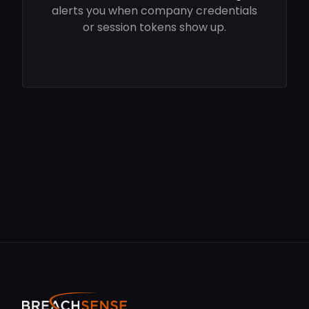
alerts you when company credentials
or session tokens show up.