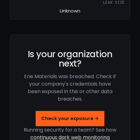
LEAK SIZE
Unknown
Is your organization
next?
Erie Materials was breached. Check if
your company's credentials have
been exposed in this or other data
breaches.
Check your exposure →
Running security for a team? See how
continuous dark web monitoring