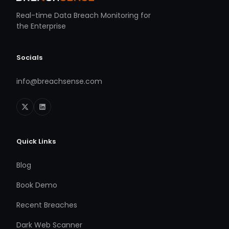
Real-time Data Breach Monitoring for
the Enterprise
Socials
info@breachsense.com
Quick Links
Blog
Book Demo
Recent Breaches
Dark Web Scanner