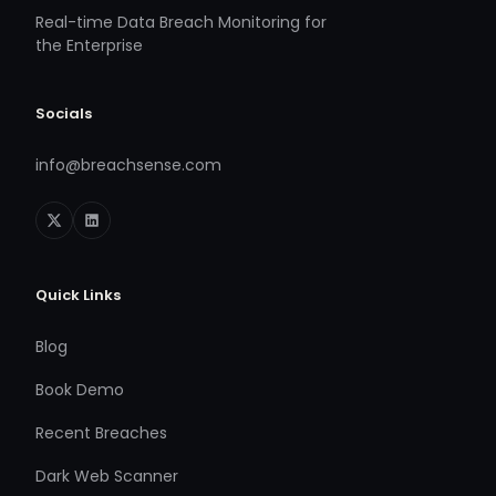
Real-time Data Breach Monitoring for
the Enterprise
Socials
info@breachsense.com
Quick Links
Blog
Book Demo
Recent Breaches
Dark Web Scanner