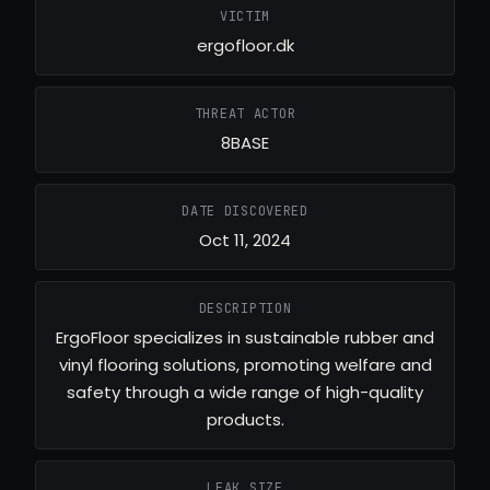
VICTIM
ergofloor.dk
THREAT ACTOR
8BASE
DATE DISCOVERED
Oct 11, 2024
DESCRIPTION
ErgoFloor specializes in sustainable rubber and
vinyl flooring solutions, promoting welfare and
safety through a wide range of high-quality
products.
LEAK SIZE