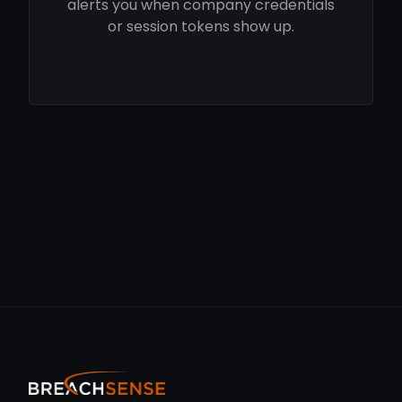
alerts you when company credentials
or session tokens show up.