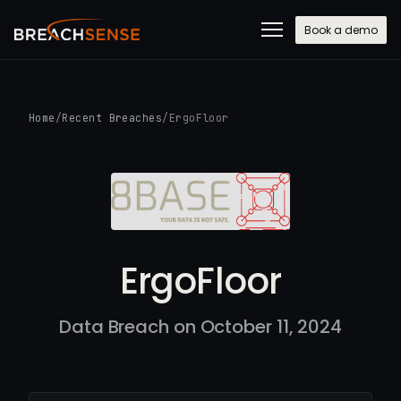
Book a demo
Home
/
Recent Breaches
/
ErgoFloor
ErgoFloor
Data Breach on October 11, 2024