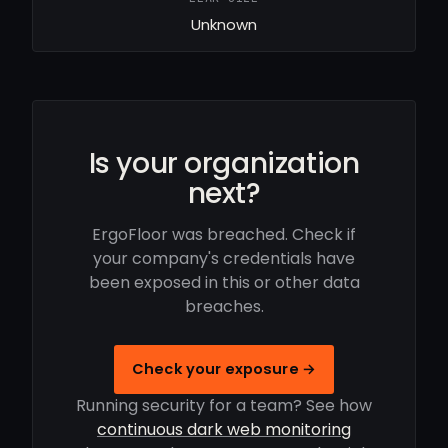
Unknown
Is your organization
next?
ErgoFloor was breached. Check if
your company's credentials have
been exposed in this or other data
breaches.
Check your exposure →
Running security for a team? See how
continuous dark web monitoring