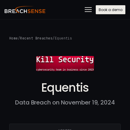
Book a demo
Home
/
Recent Breaches
/
Equentis
Equentis
Data Breach on November 19, 2024