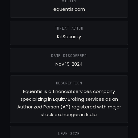
VICTIM
equentis.com
THREAT ACTOR
KillSecurity
DATE DISCOVERED
Nov 19, 2024
DESCRIPTION
Equentis is a financial services company
specializing in Equity Broking services as an
Authorized Person (AP) registered with major
stock exchanges in India.
LEAK SIZE