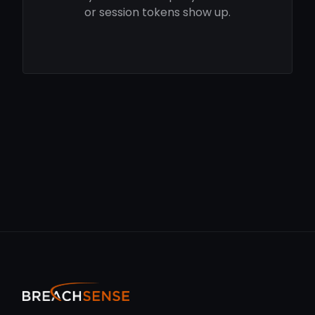
or session tokens show up.