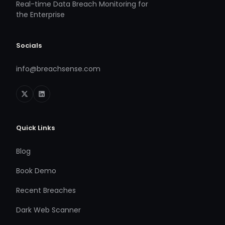
Real-time Data Breach Monitoring for
the Enterprise
Socials
info@breachsense.com
Quick Links
Blog
Book Demo
Recent Breaches
Dark Web Scanner