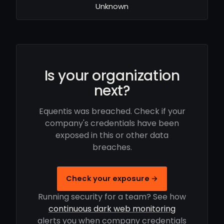
Unknown
Is your organization
next?
Equentis was breached. Check if your
company's credentials have been
exposed in this or other data
breaches.
Check your exposure →
Running security for a team? See how
continuous dark web monitoring
alerts you when company credentials