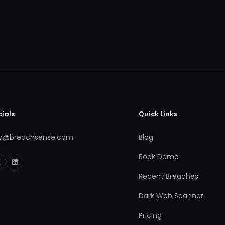
cials
Quick Links
fo@breachsense.com
Blog
Book Demo
Recent Breaches
Dark Web Scanner
Pricing