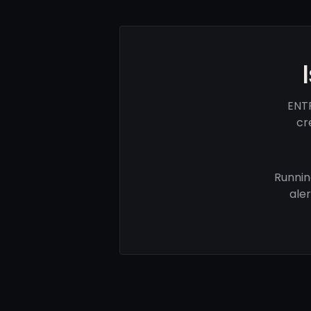
ENTR
cr
Runnin
ale