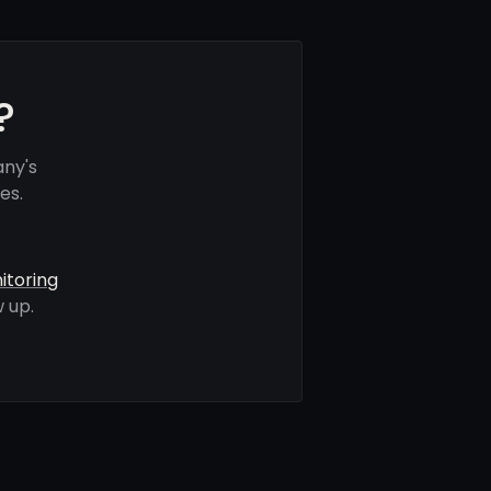
?
any's
es.
itoring
 up.