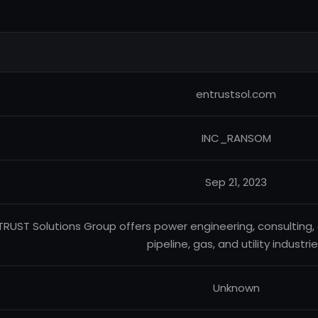
entrustsol.com
INC_RANSOM
Sep 21, 2023
TRUST Solutions Group offers power engineering, consulting,
pipeline, gas, and utility industrie
Unknown