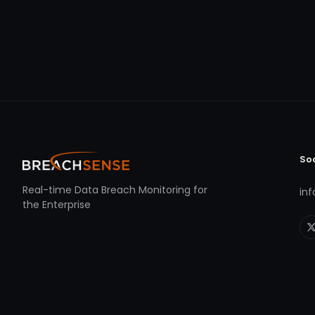
So
Real-time Data Breach Monitoring for
in
the Enterprise