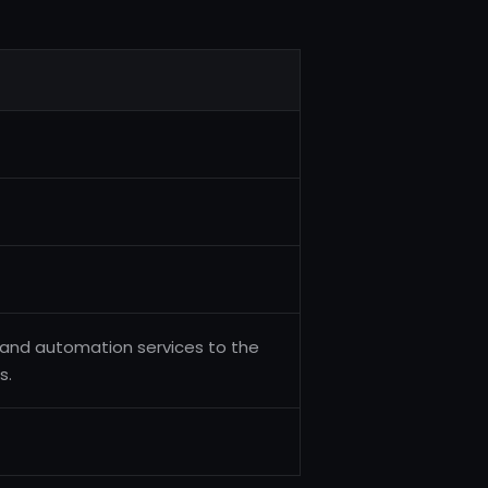
 and automation services to the
s.