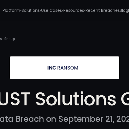
Platform
Solutions
Use Cases
Resources
Recent Breaches
Blog
▾
▾
▾
▾
ns Group
UST Solutions 
ata Breach on September 21, 20