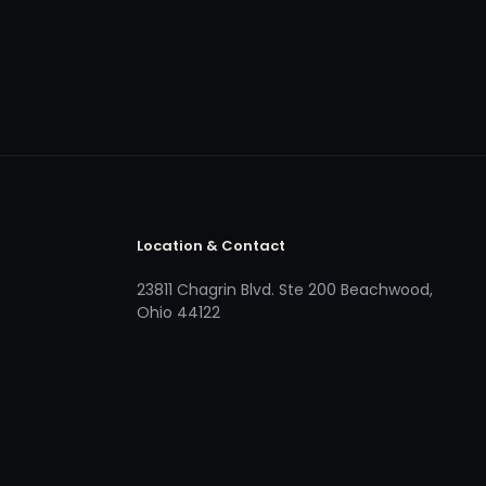
Location & Contact
23811 Chagrin Blvd. Ste 200 Beachwood,
Ohio 44122