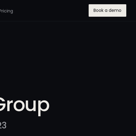
Book a demo
Pricing
Group
23