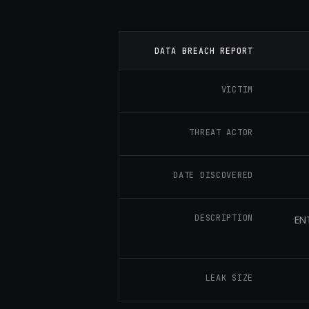
DATA BREACH REPORT
VICTIM
THREAT ACTOR
DATE DISCOVERED
DESCRIPTION
EN
LEAK SIZE