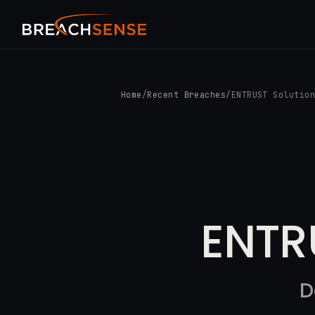
Home
/
Recent Breaches
/
ENTRUST Solutio
ENTR
D