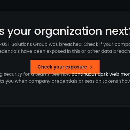
Is your organization next
UST Solutions Group was breached. Check if your comp
edentials have been exposed in this or other data breach
Check your exposure →
g security for a team? See how
continuous dark web mon
rts you when company credentials or session tokens show