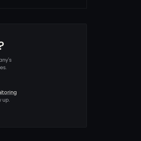
?
any's
es.
itoring
 up.