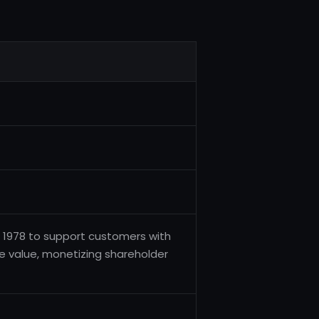
 1978 to support customers with
ife value, monetizing shareholder