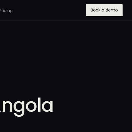
Book a demo
Pricing
Angola