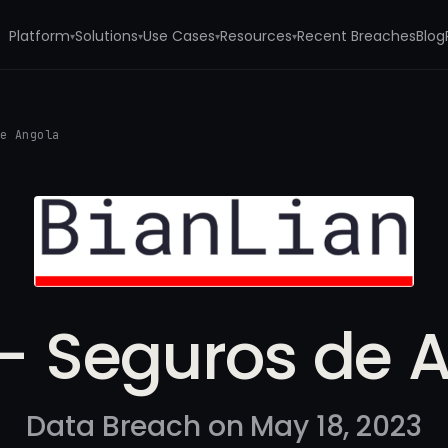
Platform
Solutions
Use Cases
Resources
Recent Breaches
Blog
▾
▾
▾
▾
de Angola
- Seguros de 
Data Breach on May 18, 2023