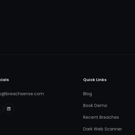
cials
Quick Links
fo@breachsense.com
Blog
Book Demo
Recent Breaches
Dark Web Scanner