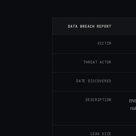
DATA BREACH REPORT
VICTIM
THREAT ACTOR
DATE DISCOVERED
DESCRIPTION
EN
ri
LEAK SIZE