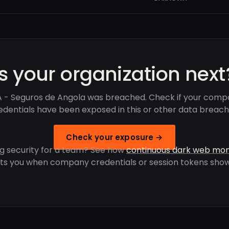
Is your organization next
 - Seguros de Angola was breached. Check if your comp
edentials have been exposed in this or other data breach
Check your exposure →
g security for a team? See how
continuous dark web mon
rts you when company credentials or session tokens show