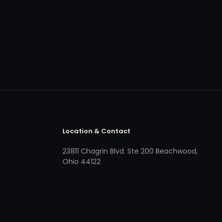
Location & Contact
23811 Chagrin Blvd. Ste 200 Beachwood,
Ohio 44122