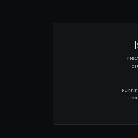
ENSA
cr
Runnin
ale