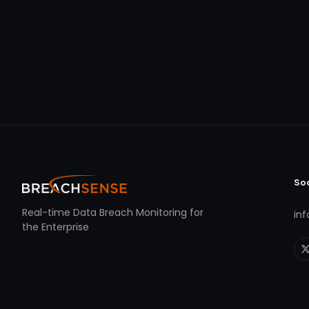
So
Real-time Data Breach Monitoring for
in
the Enterprise