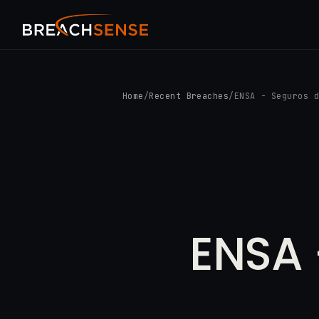
Home
/
Recent Breaches
/
ENSA - Seguros 
ENSA 