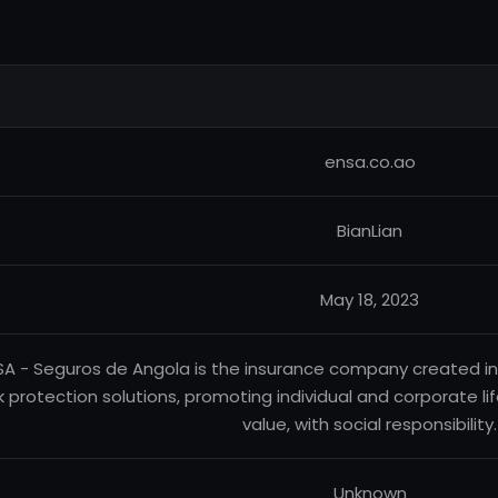
ensa.co.ao
BianLian
May 18, 2023
SA - Seguros de Angola is the insurance company created in
sk protection solutions, promoting individual and corporate l
value, with social responsibility.
Unknown