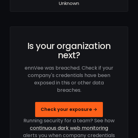
Unknown
Is your organization
next?
ennVee was breached. Check if your
company's credentials have been
exposed in this or other data
breaches.
Check your exposure →
Running security for a team? See how
continuous dark web monitoring
alerts you when company credentials