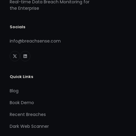
Real-time Data Breach Monitoring for
the Enterprise
Socials
info@breachsense.com
Quick Links
Blog
Book Demo
Recent Breaches
Dark Web Scanner