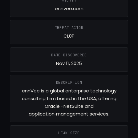
VICTIM
ennvee.com
THREAT ACTOR
CL0P
DATE DISCOVERED
Nov 11, 2025
DESCRIPTION
ennVee is a global enterprise technology
consulting firm based in the USA, offering
Oracle - NetSuite and
application‑management services.
LEAK SIZE