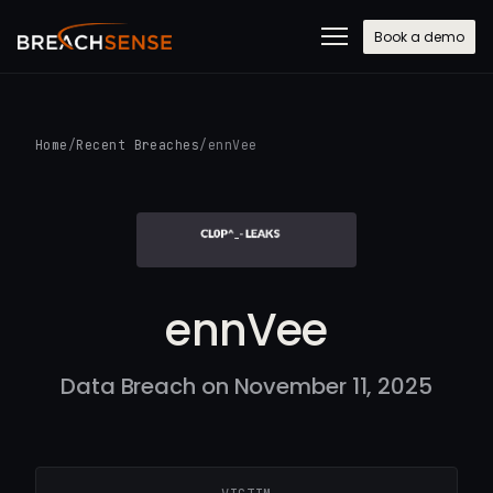
Book a demo
Home
/
Recent Breaches
/
ennVee
ennVee
Data Breach on November 11, 2025