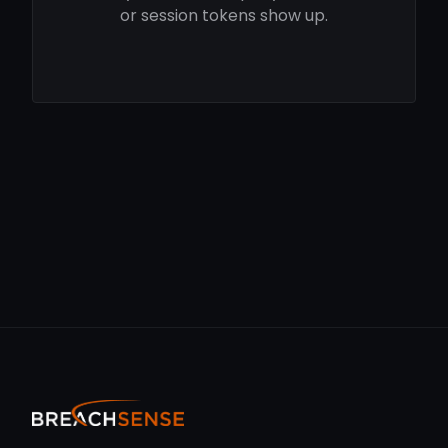
or session tokens show up.