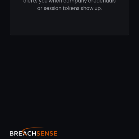
alerts you when company credentials
or session tokens show up.