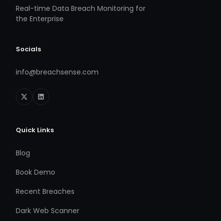
Real-time Data Breach Monitoring for
the Enterprise
Socials
info@breachsense.com
Quick Links
Blog
Book Demo
Recent Breaches
Dark Web Scanner