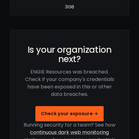
3GB
Is your organization
next?
ENGIE Resources was breached.
Check if your company's credentials
have been exposed in this or other
data breaches.
Check your exposure →
Running security for a team? See how
continuous dark web monitoring