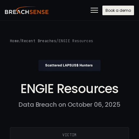
Book a demo
Home
/
Recent Breaches
/
ENGIE Resources
ENGIE Resources
Data Breach on October 06, 2025
VICTIM