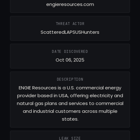
engieresources.com
THREAT ACTOR
ScatteredLAPSUSHunters
DATE DISCOVERED
Oct 06, 2025
DESCRIPTION
ENGIE Resources is a U.S. commercial energy
provider based in USA, offering electricity and
natural gas plans and services to commercial
and industrial customers across multiple
states.
LEAK SIZE