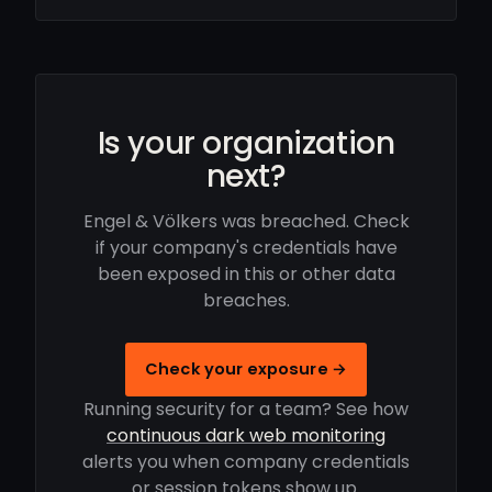
Is your organization
next?
Engel & Völkers was breached. Check
if your company's credentials have
been exposed in this or other data
breaches.
Check your exposure →
Running security for a team? See how
continuous dark web monitoring
alerts you when company credentials
or session tokens show up.