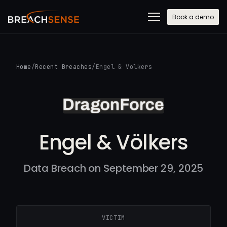
Book a demo
Home
/
Recent Breaches
/
Engel & Völkers
Engel & Völkers
Data Breach on September 29, 2025
VICTIM