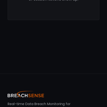
Real-time Data Breach Monitoring for