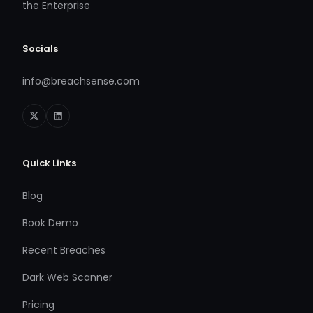
the Enterprise
Socials
info@breachsense.com
Quick Links
Blog
Book Demo
Recent Breaches
Dark Web Scanner
Pricing