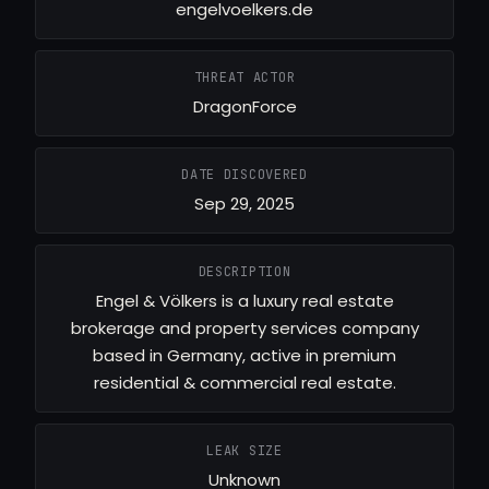
engelvoelkers.de
THREAT ACTOR
DragonForce
DATE DISCOVERED
Sep 29, 2025
DESCRIPTION
Engel & Völkers is a luxury real estate
brokerage and property services company
based in Germany, active in premium
residential & commercial real estate.
LEAK SIZE
Unknown