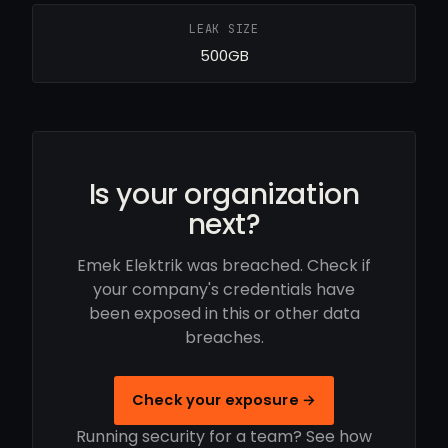
LEAK SIZE
500GB
Is your organization
next?
Emek Elektrik was breached. Check if
your company's credentials have
been exposed in this or other data
breaches.
Check your exposure →
Running security for a team? See how