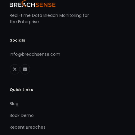
Real-time Data Breach Monitoring for
the Enterprise
Socials
info@breachsense.com
Quick Links
Blog
Book Demo
Recent Breaches