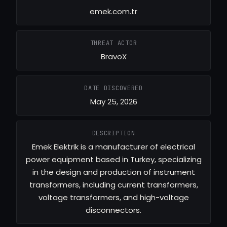
emek.com.tr
THREAT ACTOR
BravoX
DATE DISCOVERED
May 25, 2026
DESCRIPTION
Emek Elektrik is a manufacturer of electrical
power equipment based in Turkey, specializing
in the design and production of instrument
transformers, including current transformers,
voltage transformers, and high-voltage
disconnectors.