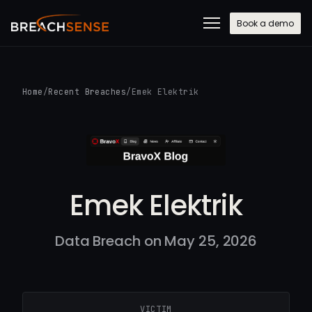
Book a demo
Home
/
Recent Breaches
/
Emek Elektrik
Emek Elektrik
Data Breach on May 25, 2026
VICTIM