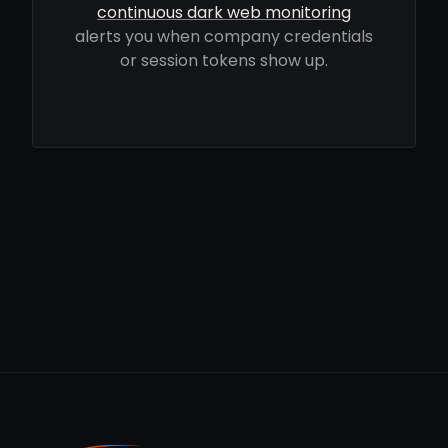
continuous dark web monitoring
alerts you when company credentials
or session tokens show up.