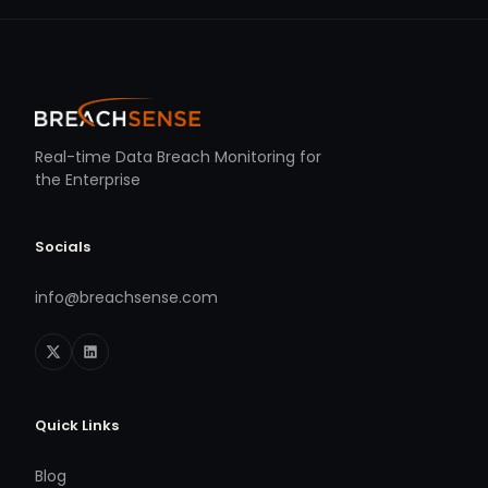
Real-time Data Breach Monitoring for
the Enterprise
Socials
info@breachsense.com
Quick Links
Blog