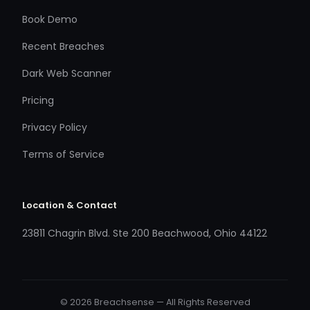
Book Demo
Recent Breaches
Dark Web Scanner
Pricing
Privacy Policy
Terms of Service
Location & Contact
23811 Chagrin Blvd. Ste 200 Beachwood, Ohio 44122
© 2026 Breachsense — All Rights Reserved