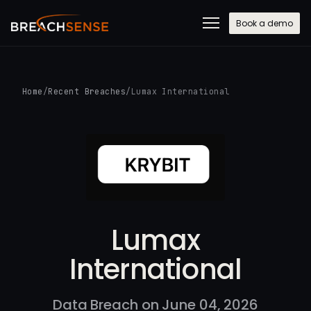
Book a demo
Home
/
Recent Breaches
/
Lumax International
Lumax
International
Data Breach on June 04, 2026