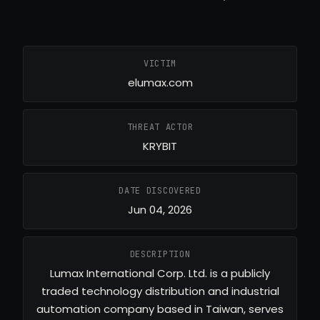
VICTIM
elumax.com
THREAT ACTOR
KRYBIT
DATE DISCOVERED
Jun 04, 2026
DESCRIPTION
Lumax International Corp. Ltd. is a publicly
traded technology distribution and industrial
automation company based in Taiwan, serves