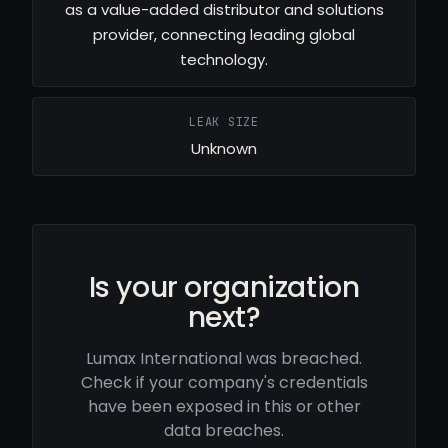
as a value-added distributor and solutions
provider, connecting leading global
technology.
LEAK SIZE
Unknown
Is your organization
next?
Lumax International was breached.
Check if your company's credentials
have been exposed in this or other
data breaches.