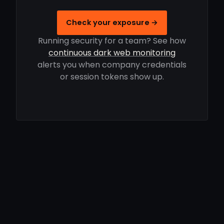
Check your exposure →
Running security for a team? See how
continuous dark web monitoring
alerts you when company credentials
or session tokens show up.