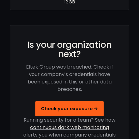
13GB
Is your organization
next?
Eltek Group was breached. Check if
your company's credentials have
been exposed in this or other data
breaches.
Check your exposure →
Running security for a team? See how
continuous dark web monitoring
alerts you when company credentials