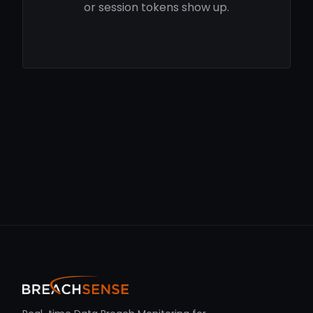
or session tokens show up.