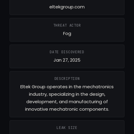
eltekgroup.com
THREAT ACTOR
Fog
DATE DISCOVERED
Jan 27, 2025
DESCRIPTION
Eltek Group operates in the mechatronics
industry, specializing in the design,
development, and manufacturing of
innovative mechatronic components.
LEAK SIZE