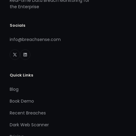
Real-time Data Breach Monitoring for
the Enterprise
Socials
info@breachsense.com
Quick Links
Blog
Book Demo
Recent Breaches
Dark Web Scanner