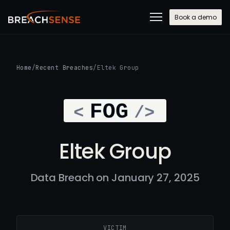
Book a demo
Home
/
Recent Breaches
/
Eltek Group
Eltek Group
Data Breach on January 27, 2025
VICTIM