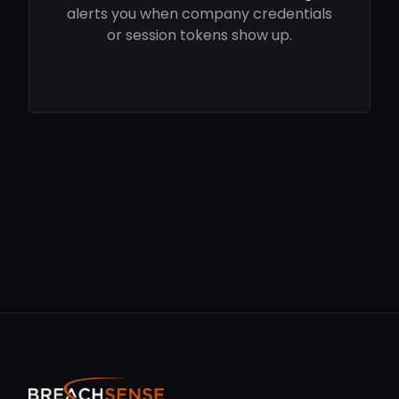
alerts you when company credentials
or session tokens show up.