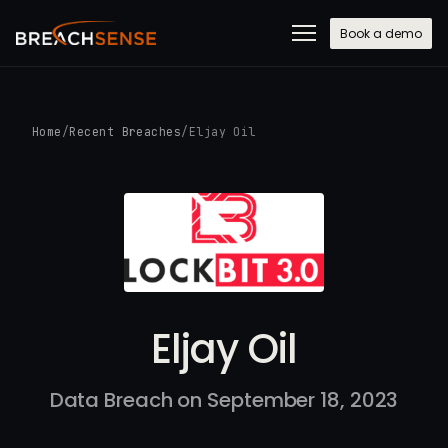
Book a demo
Home
/
Recent Breaches
/
Eljay Oil
Eljay Oil
Data Breach on September 18, 2023