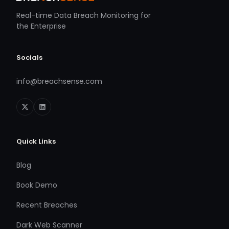
Real-time Data Breach Monitoring for
the Enterprise
Socials
info@breachsense.com
Quick Links
Blog
Book Demo
Recent Breaches
Dark Web Scanner