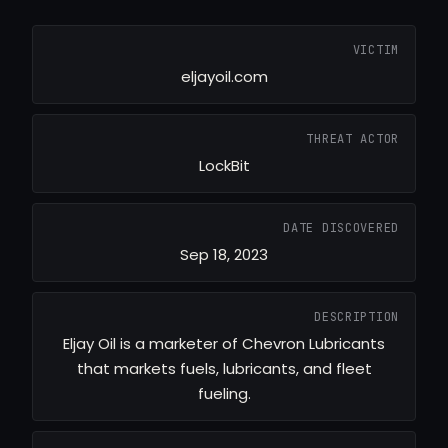
VICTIM
eljayoil.com
THREAT ACTOR
LockBit
DATE DISCOVERED
Sep 18, 2023
DESCRIPTION
Eljay Oil is a marketer of Chevron Lubricants
that markets fuels, lubricants, and fleet
fueling.