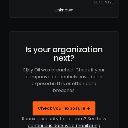
LEAK SIZE
Unknown
Is your organization
next?
Eljay Oil was breached. Check if your
company's credentials have been
exposed in this or other data
breaches.
Check your exposure →
Running security for a team? See how
continuous dark web monitoring