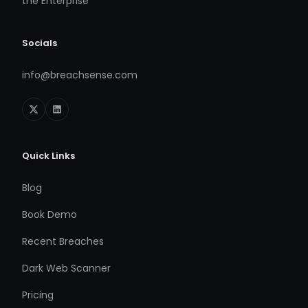
the Enterprise
Socials
info@breachsense.com
Quick Links
Blog
Book Demo
Recent Breaches
Dark Web Scanner
Pricing