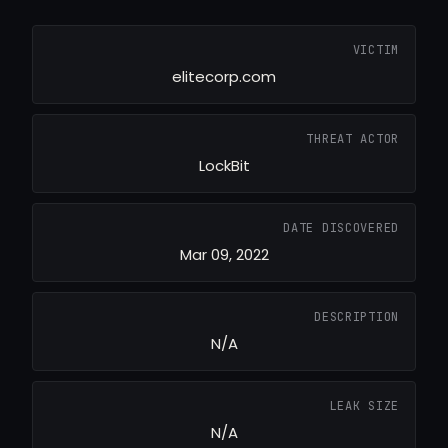
VICTIM
elitecorp.com
THREAT ACTOR
LockBit
DATE DISCOVERED
Mar 09, 2022
DESCRIPTION
N/A
LEAK SIZE
N/A