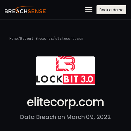
Book a demo
Home
/
Recent Breaches
/
elitecorp.com
elitecorp.com
Data Breach on March 09, 2022