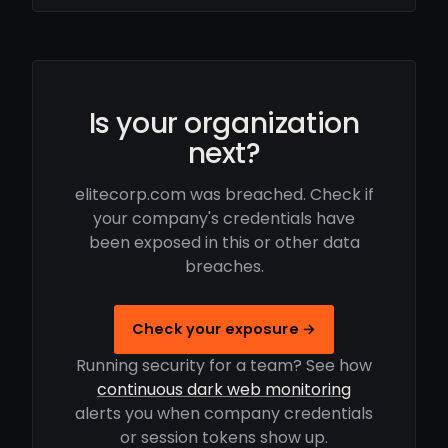
Is your organization
next?
elitecorp.com was breached. Check if
your company's credentials have
been exposed in this or other data
breaches.
Check your exposure →
Running security for a team? See how
continuous dark web monitoring
alerts you when company credentials
or session tokens show up.