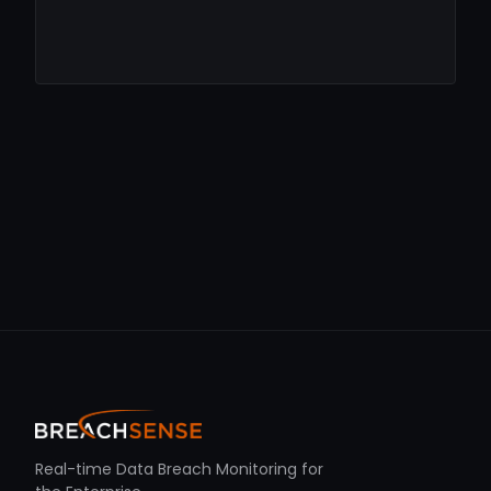
Real-time Data Breach Monitoring for