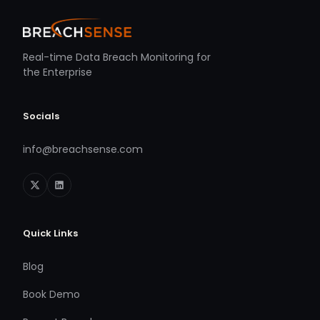
Real-time Data Breach Monitoring for
the Enterprise
Socials
info@breachsense.com
Quick Links
Blog
Book Demo