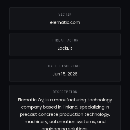
VICTIM
elematic.com
THREAT ACTOR
LockBit
DATE DISCOVERED
Jun 15, 2026
DESCRIPTION
Elematic Oyj is a manufacturing technology
company based in Finland, specializing in
precast concrete production technology,
machinery, automation systems, and
engineering solutions.