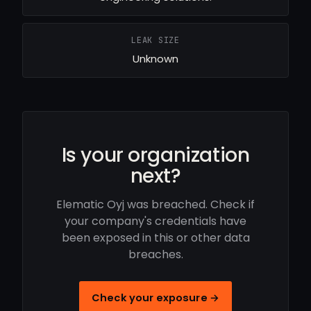
LEAK SIZE
Unknown
Is your organization
next?
Elematic Oyj was breached. Check if
your company's credentials have
been exposed in this or other data
breaches.
Check your exposure →