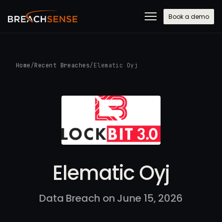
Book a demo
Home
/
Recent Breaches
/
Elematic Oyj
Elematic Oyj
Data Breach on June 15, 2026