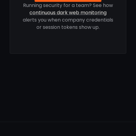
Running security for a team? See how
continuous dark web monitoring
alerts you when company credentials
or session tokens show up.