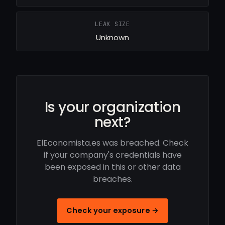
LEAK SIZE
Unknown
Is your organization
next?
ElEconomista.es was breached. Check
if your company's credentials have
been exposed in this or other data
breaches.
Check your exposure →