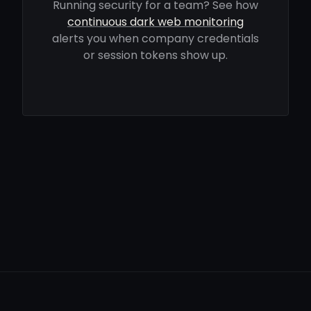
Running security for a team? See how
continuous dark web monitoring
alerts you when company credentials
or session tokens show up.