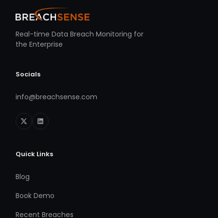
Real-time Data Breach Monitoring for
the Enterprise
Socials
info@breachsense.com
Quick Links
Blog
Book Demo
Recent Breaches