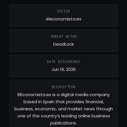
VICTIM
eleconomista.es
THREAT ACTOR
DeadLock
DATE DISCOVERED
Jun 16, 2026
DESCRIPTION
ElEconomista.es is a digital media company
based in Spain that provides financial,
business, economic, and market news through
one of the country’s leading online business
publications.