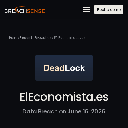
Book a demo
Home
/
Recent Breaches
/
ElEconomista.es
ElEconomista.es
Data Breach on June 16, 2026