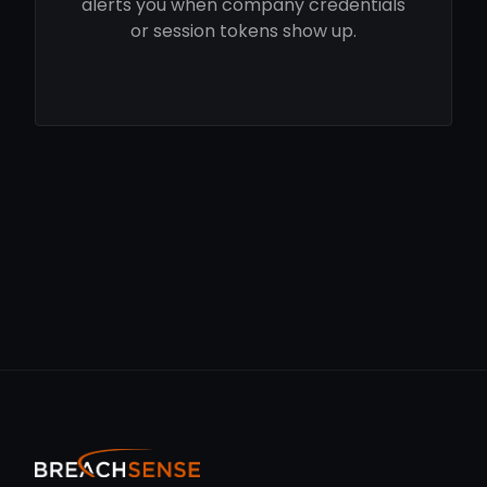
alerts you when company credentials
or session tokens show up.