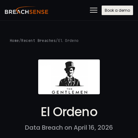
Book a demo
Home
/
Recent Breaches
/
El Ordeno
El Ordeno
Data Breach on April 16, 2026