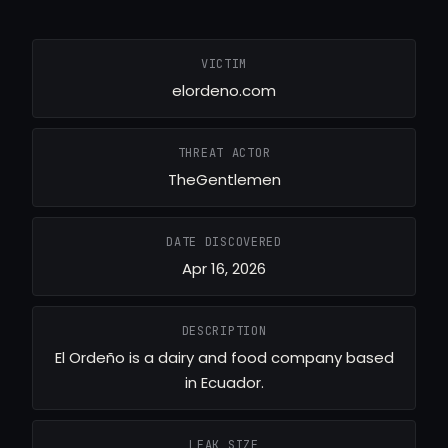
VICTIM
elordeno.com
THREAT ACTOR
TheGentlemen
DATE DISCOVERED
Apr 16, 2026
DESCRIPTION
El Ordeño is a dairy and food company based
in Ecuador.
LEAK SIZE