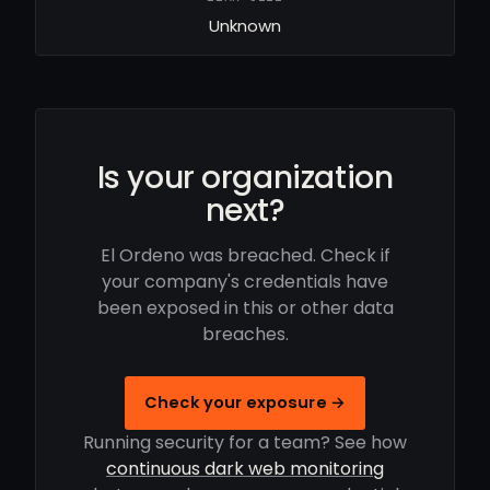
Unknown
Is your organization
next?
El Ordeno was breached. Check if
your company's credentials have
been exposed in this or other data
breaches.
Check your exposure →
Running security for a team? See how
continuous dark web monitoring