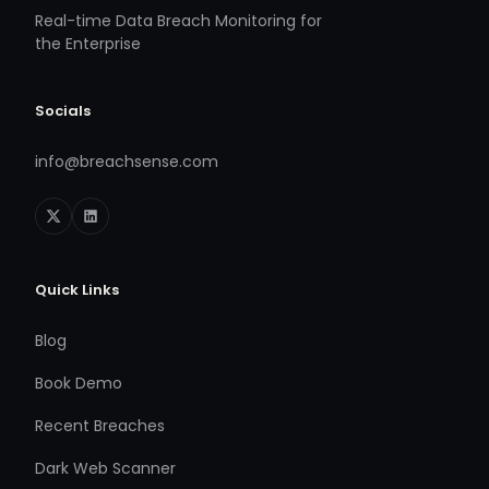
Real-time Data Breach Monitoring for
the Enterprise
Socials
info@breachsense.com
Quick Links
Blog
Book Demo
Recent Breaches
Dark Web Scanner