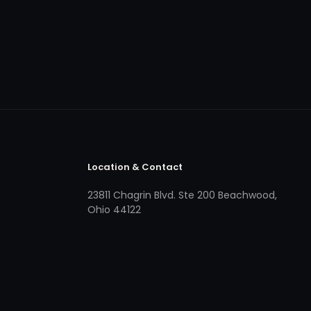
Location & Contact
23811 Chagrin Blvd. Ste 200 Beachwood,
Ohio 44122