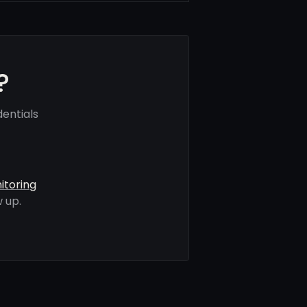
?
entials
itoring
 up.