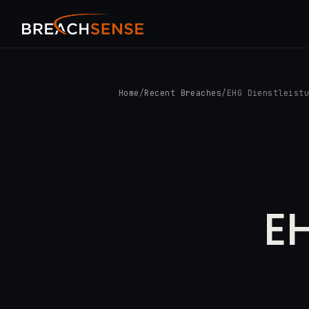
Home
/
Recent Breaches
/
EHG Dienstleist
EH