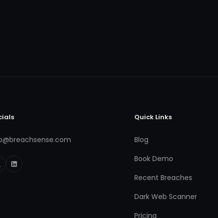
cials
Quick Links
fo@breachsense.com
Blog
Book Demo
Recent Breaches
Dark Web Scanner
Pricing