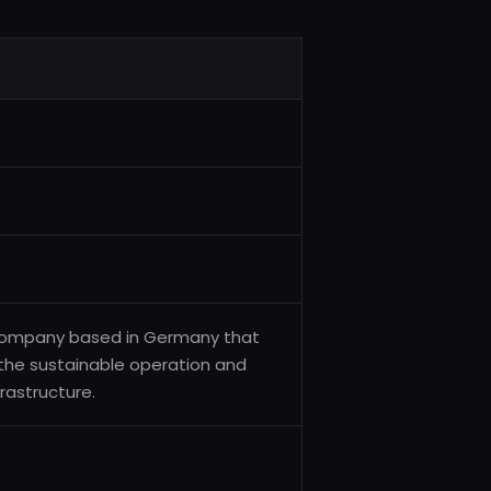
s company based in Germany that
 the sustainable operation and
rastructure.