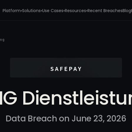
Platform
Solutions
Use Cases
Resources
Recent Breaches
Blog
▾
▾
▾
▾
ung
G Dienstleist
Data Breach on June 23, 2026