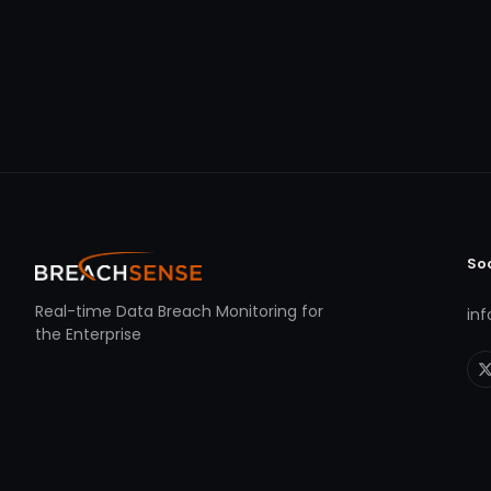
So
Real-time Data Breach Monitoring for
in
the Enterprise