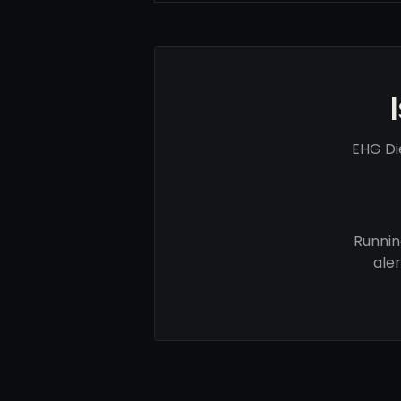
EHG Di
Runnin
ale