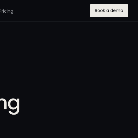
Book a demo
Pricing
ung