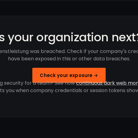
Is your organization next
enstleistung was breached. Check if your company's cred
have been exposed in this or other data breaches.
Check your exposure →
g security for a team? See how
continuous dark web mon
rts you when company credentials or session tokens show