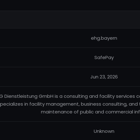
ehg.bayern
SafePay
Jun 23, 2026
G Dienstleistung GmbH is a consulting and facility service
pecializes in facility management, business consulting, and
maintenance of public and commercial inf
Unknown