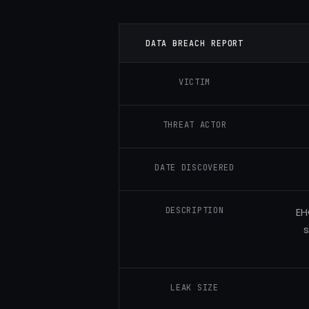
DATA BREACH REPORT
VICTIM
THREAT ACTOR
DATE DISCOVERED
DESCRIPTION
EH
s
LEAK SIZE