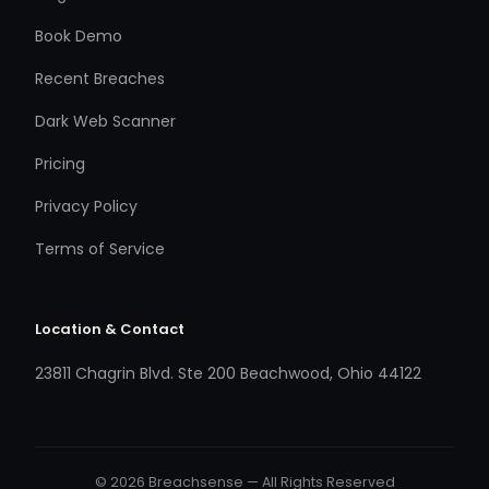
Book Demo
Recent Breaches
Dark Web Scanner
Pricing
Privacy Policy
Terms of Service
Location & Contact
23811 Chagrin Blvd. Ste 200 Beachwood, Ohio 44122
© 2026 Breachsense — All Rights Reserved