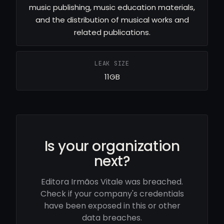
music publishing, music education materials,
and the distribution of musical works and
related publications.
LEAK SIZE
11GB
Is your organization
next?
Editora Irmãos Vitale was breached.
Check if your company's credentials
have been exposed in this or other
data breaches.