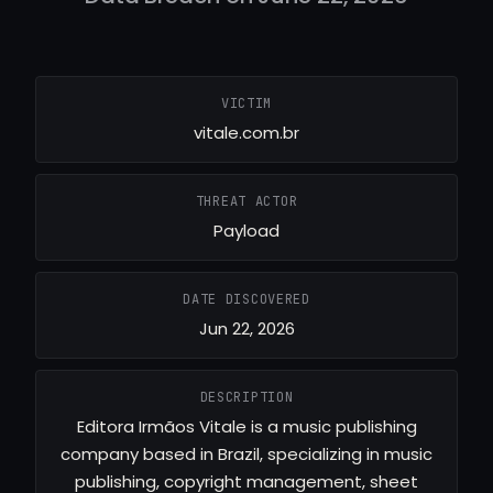
VICTIM
vitale.com.br
THREAT ACTOR
Payload
DATE DISCOVERED
Jun 22, 2026
DESCRIPTION
Editora Irmãos Vitale is a music publishing
company based in Brazil, specializing in music
publishing, copyright management, sheet