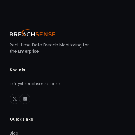
Real-time Data Breach Monitoring for
the Enterprise
Socials
info@breachsense.com
Quick Links
Blog