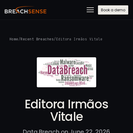
Book a demo
Home
/
Recent Breaches
/
Editora Irmãos Vitale
Editora Irmãos
Vitale
Data Breach on June 22, 2026