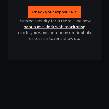
Check your exposure →
Running security for a team? See how
continuous dark web monitoring
alerts you when company credentials
or session tokens show up.