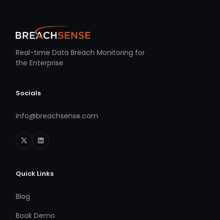
Real-time Data Breach Monitoring for
the Enterprise
Socials
info@breachsense.com
Quick Links
Blog
Book Demo