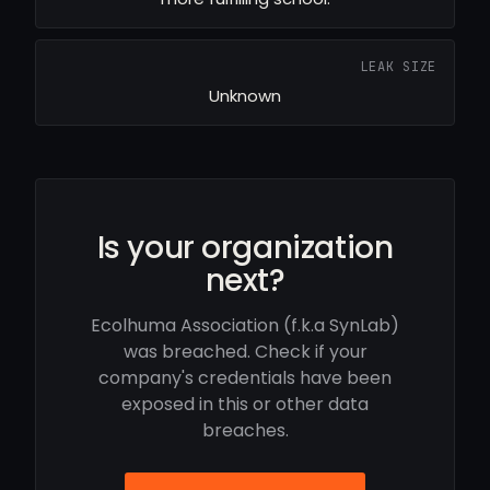
LEAK SIZE
Unknown
Is your organization
next?
Ecolhuma Association (f.k.a SynLab)
was breached. Check if your
company's credentials have been
exposed in this or other data
breaches.