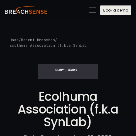
Book a demo
Home
/
Recent Breaches
/
Ecolhuma Association (f.k.a SynLab)
Ecolhuma
Association (f.k.a
SynLab)