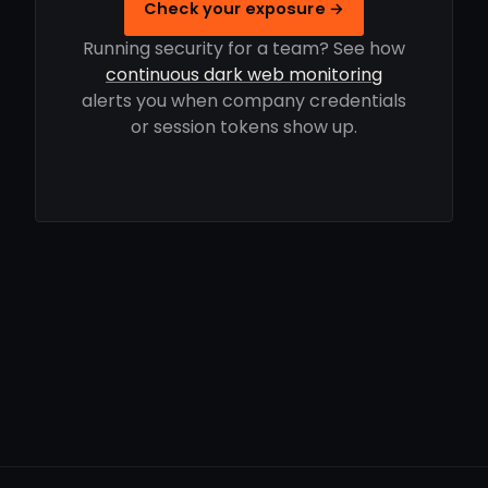
Check your exposure →
Running security for a team? See how
continuous dark web monitoring
alerts you when company credentials
or session tokens show up.