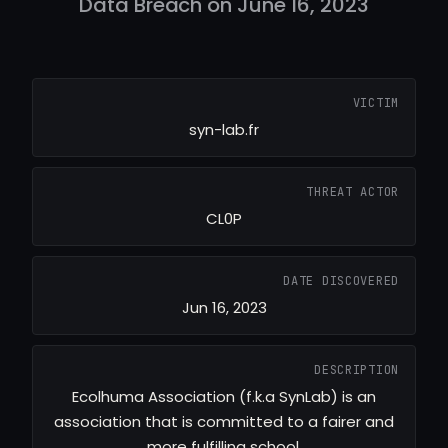
Data Breach on June 16, 2023
VICTIM
syn-lab.fr
THREAT ACTOR
CL0P
DATE DISCOVERED
Jun 16, 2023
DESCRIPTION
Ecolhuma Association (f.k.a SynLab) is an
association that is committed to a fairer and
more fulfilling school.