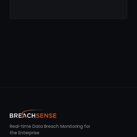
Real-time Data Breach Monitoring for
the Enterprise