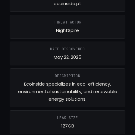
ecoinside.pt
THREAT ACTOR
NightSpire
DATE DISCOVERED
May 22, 2025
DESCRIPTION
Ecoinside specializes in eco-efficiency,
environmental sustainability, and renewable
energy solutions.
LEAK SIZE
127GB