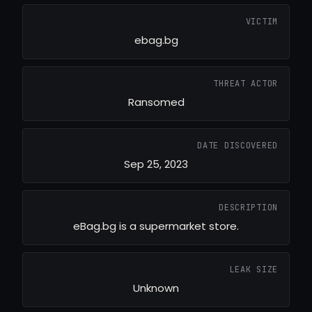
VICTIM
ebag.bg
THREAT ACTOR
Ransomed
DATE DISCOVERED
Sep 25, 2023
DESCRIPTION
eBag.bg is a supermarket store.
LEAK SIZE
Unknown