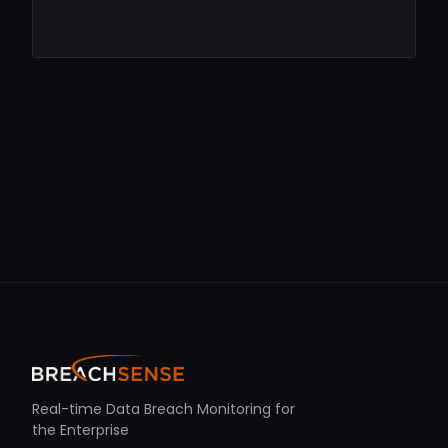
Real-time Data Breach Monitoring for
the Enterprise