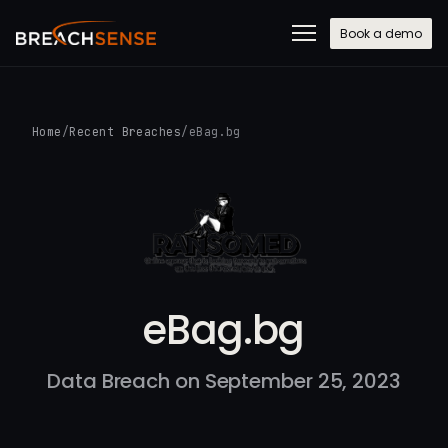
Book a demo
Home
/
Recent Breaches
/
eBag.bg
eBag.bg
Data Breach on September 25, 2023