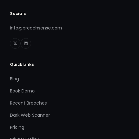
Socials
info@breachsense.com
Quick Links
Blog
Book Demo
Recent Breaches
Dark Web Scanner
Pricing