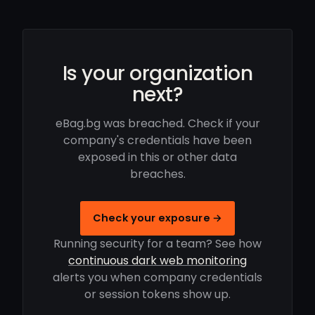
Is your organization
next?
eBag.bg was breached. Check if your
company's credentials have been
exposed in this or other data
breaches.
Check your exposure →
Running security for a team? See how
continuous dark web monitoring
alerts you when company credentials
or session tokens show up.