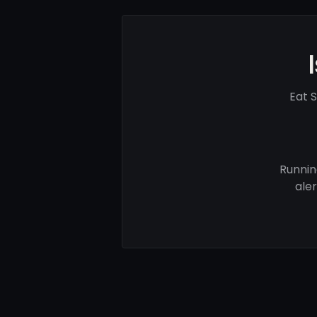
Eat 
Runnin
ale