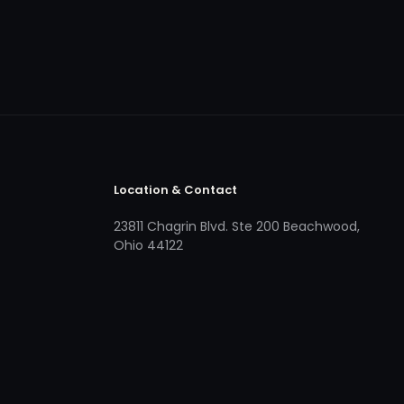
Location & Contact
23811 Chagrin Blvd. Ste 200 Beachwood,
Ohio 44122