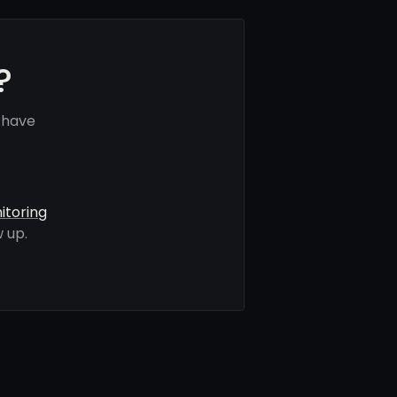
?
 have
itoring
 up.