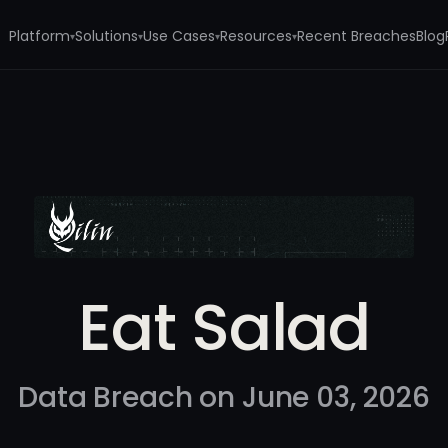
Platform
Solutions
Use Cases
Resources
Recent Breaches
Blog
▾
▾
▾
▾
Eat Salad
Data Breach on June 03, 2026