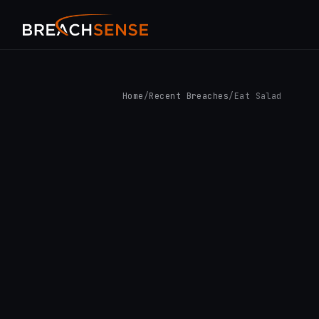
Home
/
Recent Breaches
/
Eat Salad