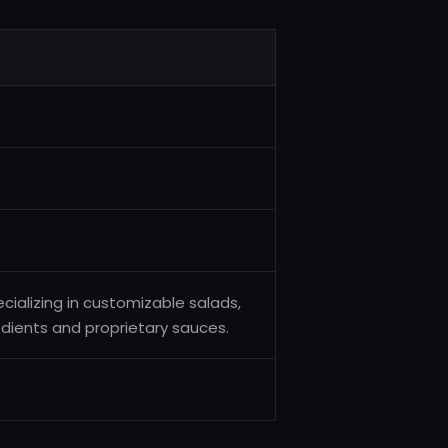
cializing in customizable salads,
dients and proprietary sauces.