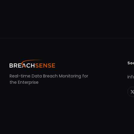
So
Real-time Data Breach Monitoring for
in
the Enterprise