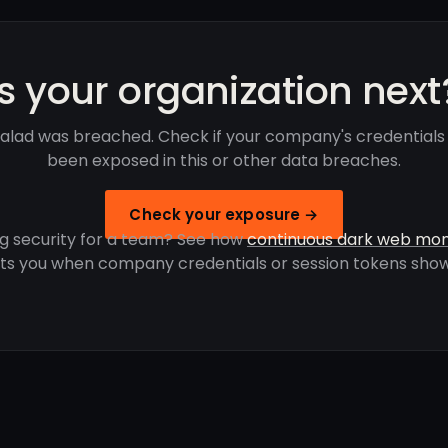
Is your organization next
Salad was breached. Check if your company's credentials
been exposed in this or other data breaches.
Check your exposure →
g security for a team? See how
continuous dark web mon
rts you when company credentials or session tokens show