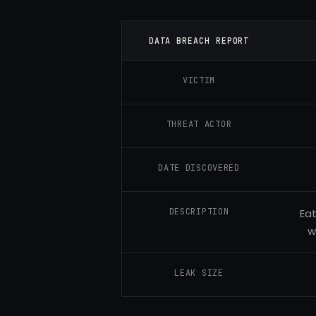
DATA BREACH REPORT
VICTIM
THREAT ACTOR
DATE DISCOVERED
DESCRIPTION
Eat
w
LEAK SIZE