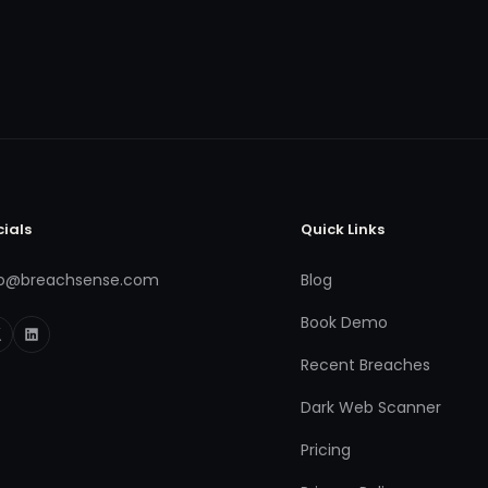
cials
Quick Links
fo@breachsense.com
Blog
Book Demo
Recent Breaches
Dark Web Scanner
Pricing