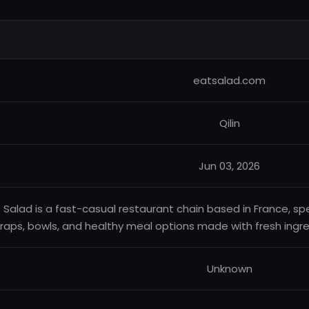
eatsalad.com
Qilin
Jun 03, 2026
 Salad is a fast-casual restaurant chain based in France, spe
raps, bowls, and healthy meal options made with fresh ingre
Unknown