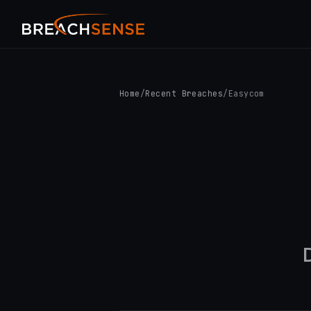
Home
/
Recent Breaches
/
Easycom