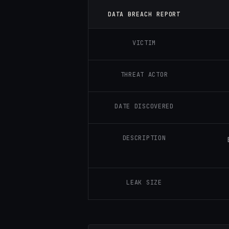
DATA BREACH REPORT
VICTIM
THREAT ACTOR
DATE DISCOVERED
DESCRIPTION
LEAK SIZE