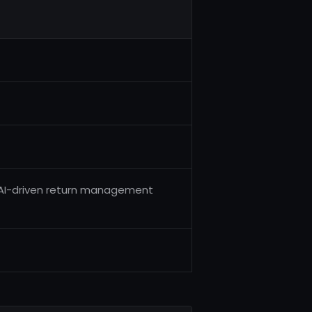
n AI-driven return management