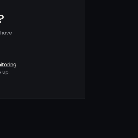
?
 have
itoring
 up.