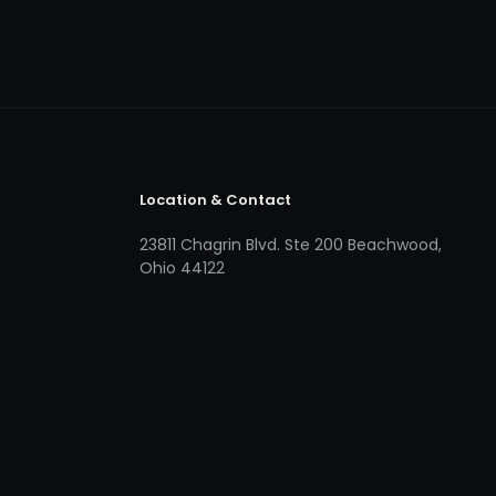
Location & Contact
23811 Chagrin Blvd. Ste 200 Beachwood,
Ohio 44122