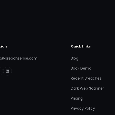
cials
Quick Links
fo@breachsense.com
Blog
Book Demo
Recent Breaches
Dark Web Scanner
Pricing
Privacy Policy