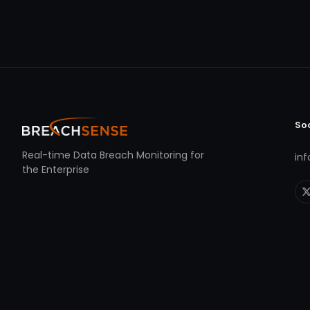
So
Real-time Data Breach Monitoring for
in
the Enterprise