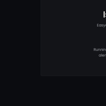
Easy
Runnin
ale