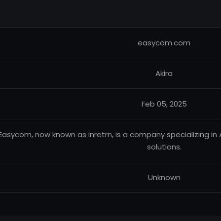
easycom.com
Akira
Feb 05, 2025
Easycom, now known as inretrn, is a company specializing i
solutions.
Unknown