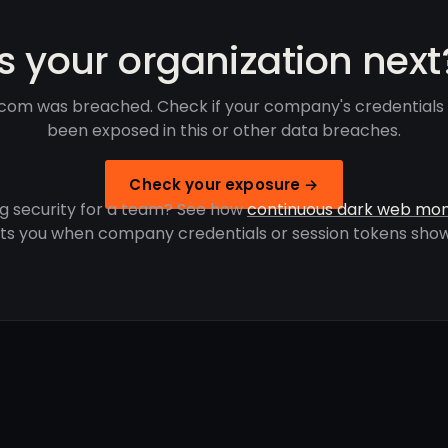
Is your organization next
com was breached. Check if your company's credentials
been exposed in this or other data breaches.
Check your exposure →
g security for a team? See how
continuous dark web mon
rts you when company credentials or session tokens show