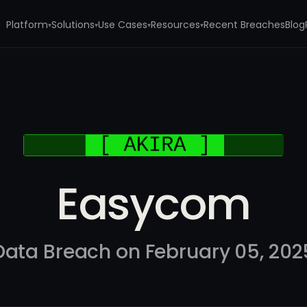
Platform
Solutions
Use Cases
Resources
Recent Breaches
Blog
▾
▾
▾
▾
Easycom
Data Breach on February 05, 202