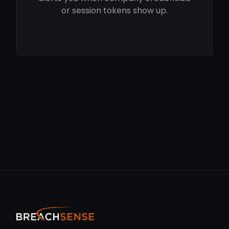
or session tokens show up.