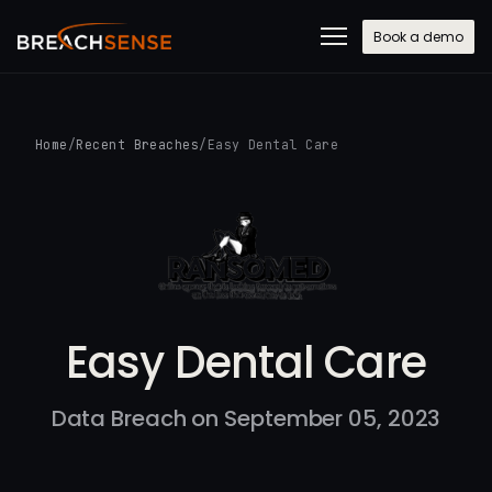
Book a demo
Home
/
Recent Breaches
/
Easy Dental Care
Easy Dental Care
Data Breach on September 05, 2023