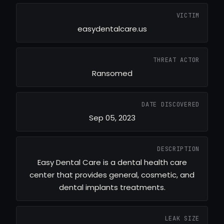
VICTIM
easydentalcare.us
THREAT ACTOR
Ransomed
DATE DISCOVERED
Sep 05, 2023
DESCRIPTION
Easy Dental Care is a dental health care
center that provides general, cosmetic, and
dental implants treatments.
LEAK SIZE