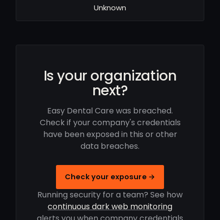
Unknown
Is your organization
next?
Easy Dental Care was breached.
Check if your company's credentials
have been exposed in this or other
data breaches.
Check your exposure →
Running security for a team? See how
continuous dark web monitoring
alerts you when company credentials