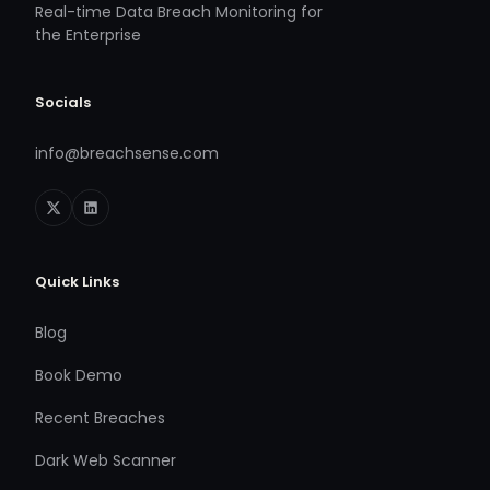
Real-time Data Breach Monitoring for
the Enterprise
Socials
info@breachsense.com
Quick Links
Blog
Book Demo
Recent Breaches
Dark Web Scanner