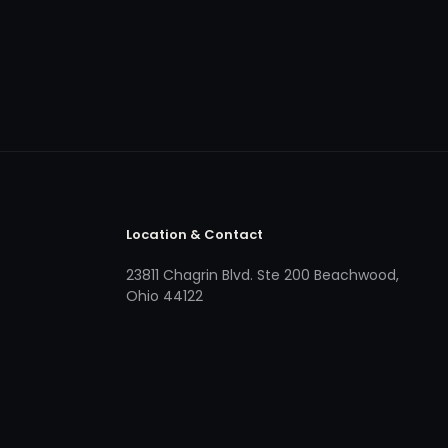
Location & Contact
23811 Chagrin Blvd. Ste 200 Beachwood,
Ohio 44122