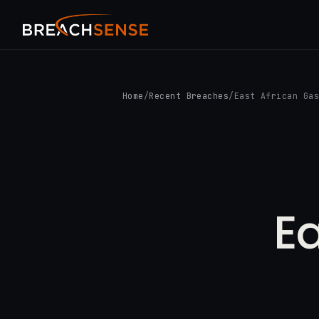
Home
/
Recent Breaches
/
East African Ga
Ea