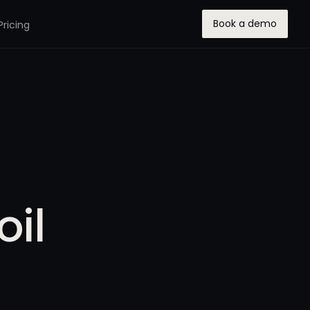
Book a demo
Pricing
oil