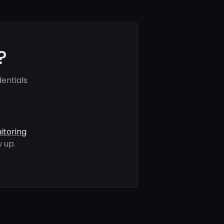
?
entials
itoring
 up.