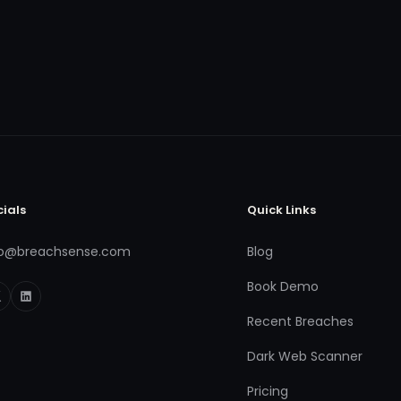
cials
Quick Links
fo@breachsense.com
Blog
Book Demo
Recent Breaches
Dark Web Scanner
Pricing