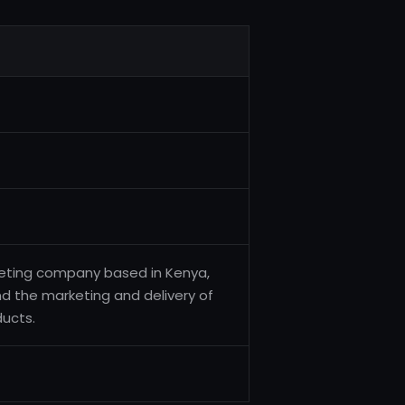
arketing company based in Kenya,
 and the marketing and delivery of
ducts.