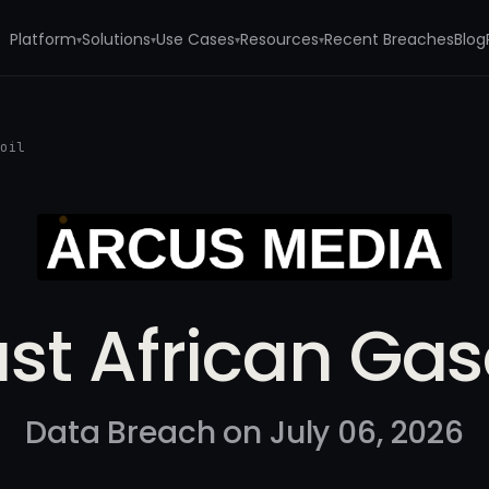
Platform
Solutions
Use Cases
Resources
Recent Breaches
Blog
▾
▾
▾
▾
soil
st African Gas
Data Breach on July 06, 2026