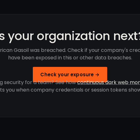
Is your organization next
frican Gasoil was breached. Check if your company's cred
have been exposed in this or other data breaches.
Check your exposure →
g security for a team? See how
continuous dark web mon
rts you when company credentials or session tokens show