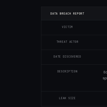
DATA BREACH REPORT
VICTIM
THREAT ACTOR
DATE DISCOVERED
DESCRIPTION
E
sp
LEAK SIZE