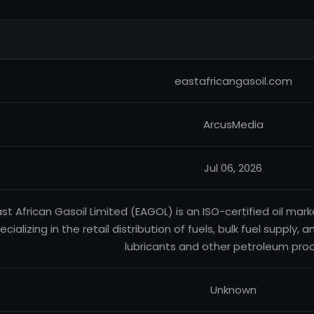
eastafricangasoil.com
ArcusMedia
Jul 06, 2026
ast African Gasoil Limited (EAGOL) is an ISO-certified oil m
ecializing in the retail distribution of fuels, bulk fuel supply,
lubricants and other petroleum pro
Unknown