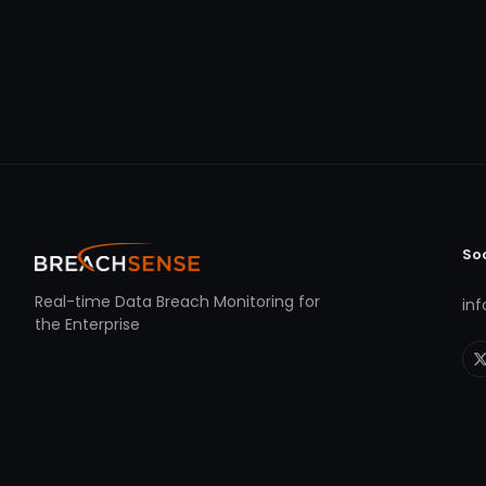
So
Real-time Data Breach Monitoring for
in
the Enterprise