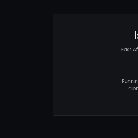
East A
Runnin
ale