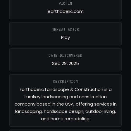
VICTIM
earthadelic.com
THREAT ACTOR
Play
DATE DISCOVERED
Sep 29, 2025
DESCRIPTION
Earthadelic Landscape & Construction is a
turnkey landscaping and construction
company based in the USA, offering services in
landscaping, hardscape design, outdoor living,
and home remodeling.