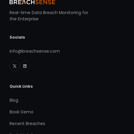
Real-time Data Breach Monitoring for
the Enterprise
Socials
info@breachsense.com
Quick Links
Blog
Book Demo
Recent Breaches