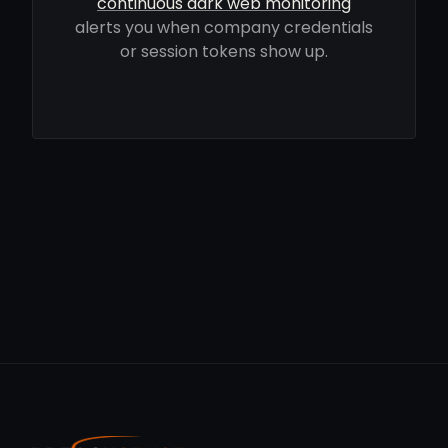
continuous dark web monitoring
alerts you when company credentials
or session tokens show up.