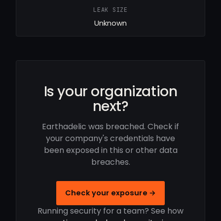
LEAK SIZE
Unknown
Is your organization
next?
Earthadelic was breached. Check if
your company's credentials have
been exposed in this or other data
breaches.
Check your exposure →
Running security for a team? See how