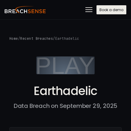
Book a demo
Home
/
Recent Breaches
/
Earthadelic
Earthadelic
Data Breach on September 29, 2025