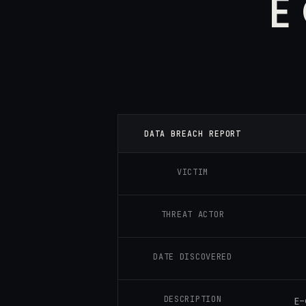
E
DATA BREACH REPORT
VICTIM
THREAT ACTOR
DATE DISCOVERED
DESCRIPTION
E-