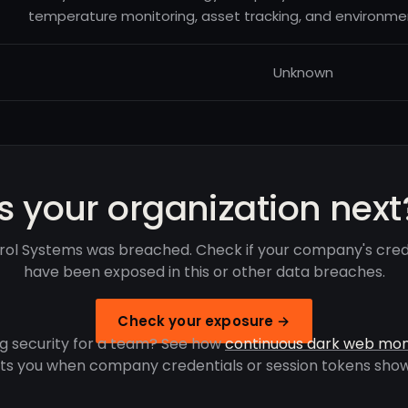
temperature monitoring, asset tracking, and environmen
Unknown
Is your organization next
rol Systems was breached. Check if your company's cred
have been exposed in this or other data breaches.
Check your exposure →
g security for a team? See how
continuous dark web mon
rts you when company credentials or session tokens show