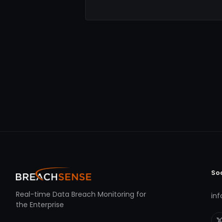
So
Real-time Data Breach Monitoring for
in
the Enterprise