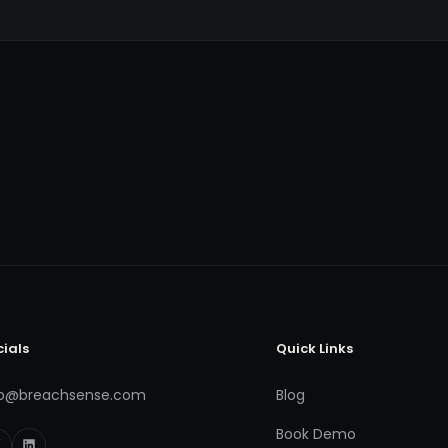
cials
Quick Links
fo@breachsense.com
Blog
Book Demo