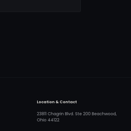
Location & Contact
23811 Chagrin Blvd. Ste 200 Beachwood,
Ohio 44122