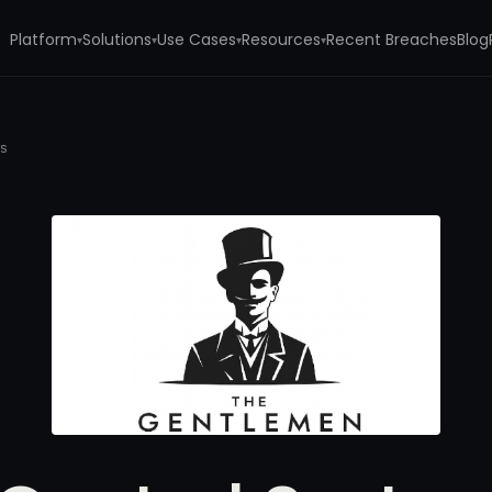
Platform
Solutions
Use Cases
Resources
Recent Breaches
Blog
▾
▾
▾
▾
ms