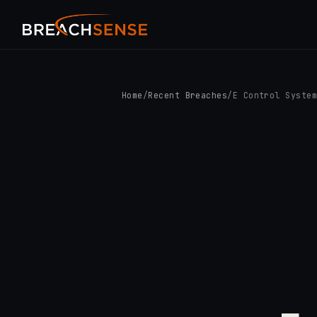
Home
/
Recent Breaches
/
E Control Syste