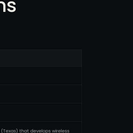
ms
(Texas) that develops wireless