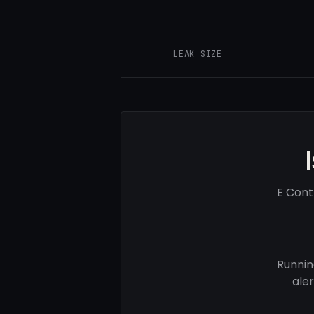
LEAK SIZE
E Cont
Runnin
ale