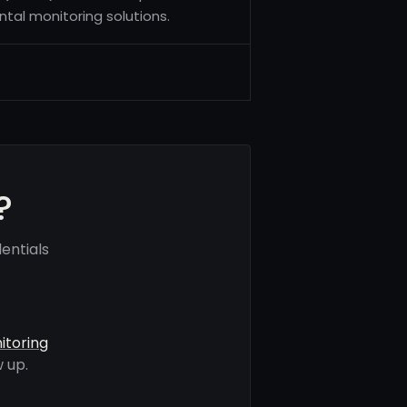
tal monitoring solutions.
?
entials
itoring
 up.