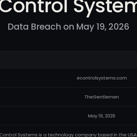
 Control Syste
Data Breach on May 19, 2026
econtrolsystems.com
TheGentlemen
May 19, 2026
Control Systems is a technology company based in the USA 