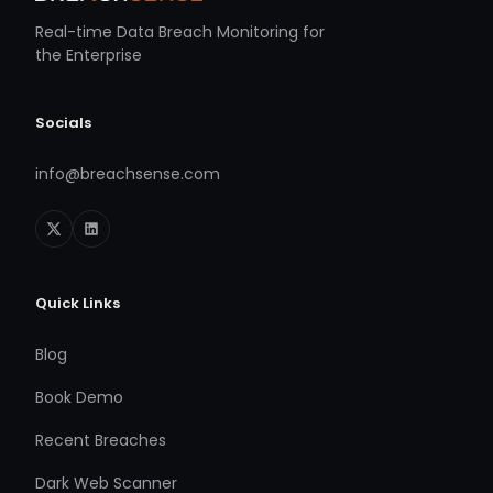
Real-time Data Breach Monitoring for
the Enterprise
Socials
info@breachsense.com
Quick Links
Blog
Book Demo
Recent Breaches
Dark Web Scanner