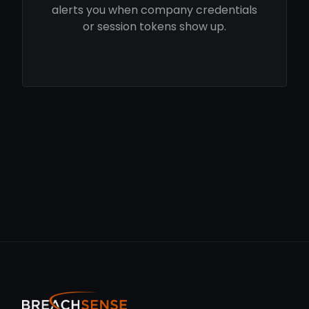
alerts you when company credentials
or session tokens show up.