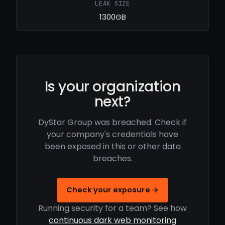
LEAK SIZE
1300GB
Is your organization
next?
DyStar Group was breached. Check if
your company's credentials have
been exposed in this or other data
breaches.
Check your exposure →
Running security for a team? See how
continuous dark web monitoring