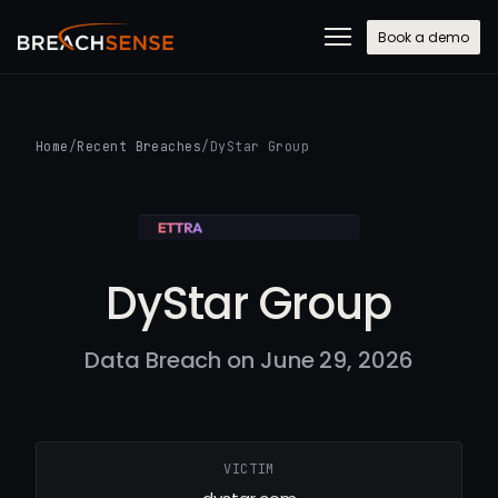
Book a demo
Home
/
Recent Breaches
/
DyStar Group
DyStar Group
Data Breach on June 29, 2026
VICTIM