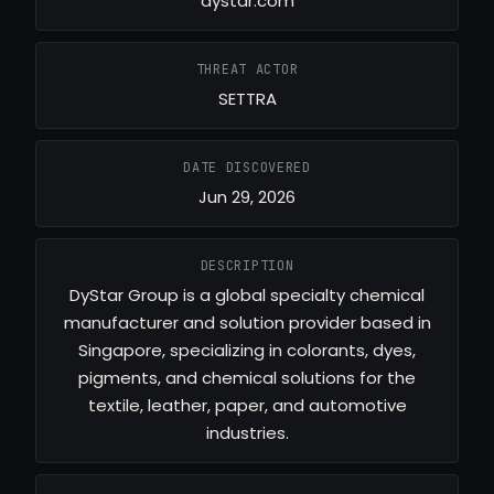
dystar.com
THREAT ACTOR
SETTRA
DATE DISCOVERED
Jun 29, 2026
DESCRIPTION
DyStar Group is a global specialty chemical
manufacturer and solution provider based in
Singapore, specializing in colorants, dyes,
pigments, and chemical solutions for the
textile, leather, paper, and automotive
industries.