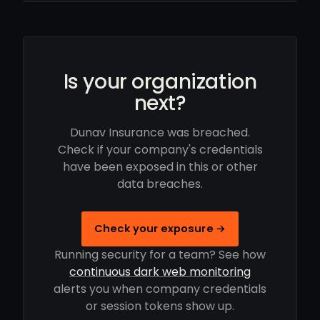
Is your organization
next?
Dunav Insurance was breached.
Check if your company's credentials
have been exposed in this or other
data breaches.
Check your exposure →
Running security for a team? See how
continuous dark web monitoring
alerts you when company credentials
or session tokens show up.