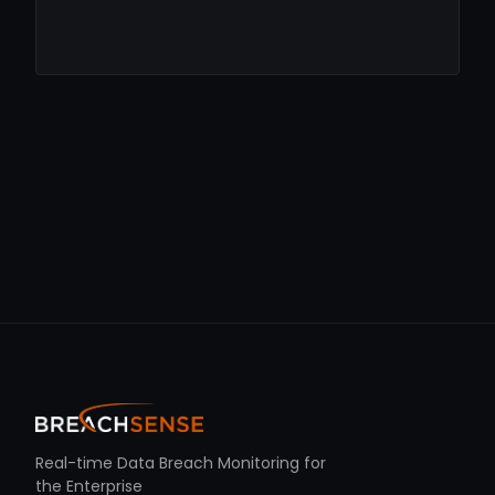
Real-time Data Breach Monitoring for
the Enterprise