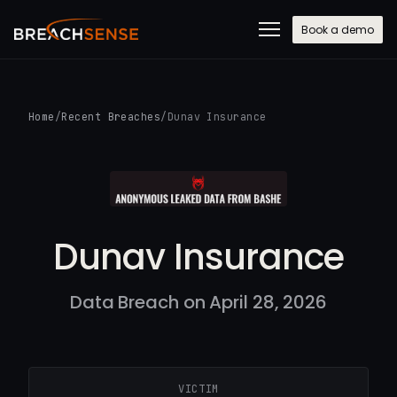
Book a demo
Home
/
Recent Breaches
/
Dunav Insurance
Dunav Insurance
Data Breach on April 28, 2026
VICTIM