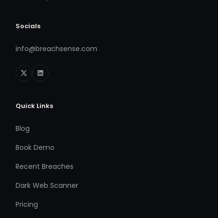
Socials
info@breachsense.com
Quick Links
Blog
Book Demo
Recent Breaches
Dark Web Scanner
Pricing