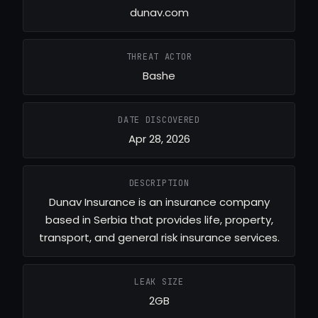
dunav.com
THREAT ACTOR
Bashe
DATE DISCOVERED
Apr 28, 2026
DESCRIPTION
Dunav Insurance is an insurance company
based in Serbia that provides life, property,
transport, and general risk insurance services.
LEAK SIZE
2GB