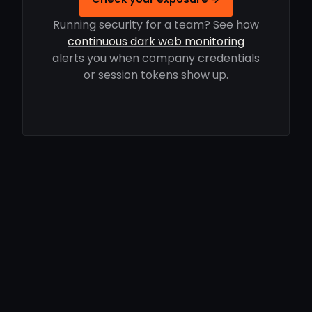
Running security for a team? See how
continuous dark web monitoring
alerts you when company credentials
or session tokens show up.