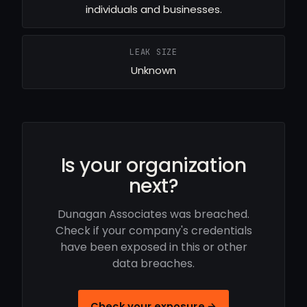
individuals and businesses.
LEAK SIZE
Unknown
Is your organization
next?
Dunagan Associates was breached.
Check if your company's credentials
have been exposed in this or other
data breaches.
Check your exposure →