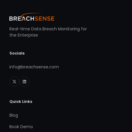
Real-time Data Breach Monitoring for
the Enterprise
Socials
info@breachsense.com
Quick Links
Blog
Book Demo