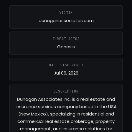
VICTIM
dunaganassociates.com
THREAT ACTOR
Genesis
DATE DISCOVERED
Jul 06, 2026
DESCRIPTION
Dunagan Associates Inc. is a real estate and
insurance services company based in the USA
(New Mexico), specializing in residential and
commercial real estate brokerage, property
management, and insurance solutions for