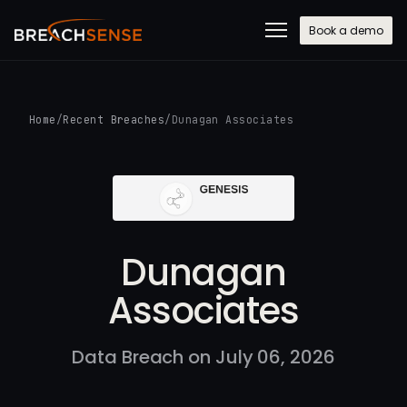
Book a demo
Home
/
Recent Breaches
/
Dunagan Associates
Dunagan
Associates
Data Breach on July 06, 2026