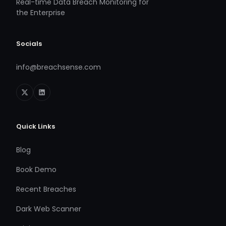
Real-time Data Breach Monitoring for
the Enterprise
Socials
info@breachsense.com
Quick Links
Blog
Book Demo
Recent Breaches
Dark Web Scanner