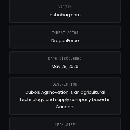
VICTIM
duboisag.com
THREAT ACTOR
DragonForce
DATE DISCOVERED
May 28, 2026
DESCRIPTION
Dubois Agrinovation is an agricultural
technology and supply company based in
Canada.
LEAK SIZE