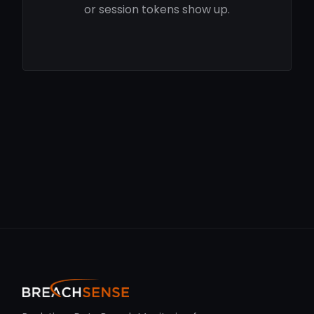
or session tokens show up.