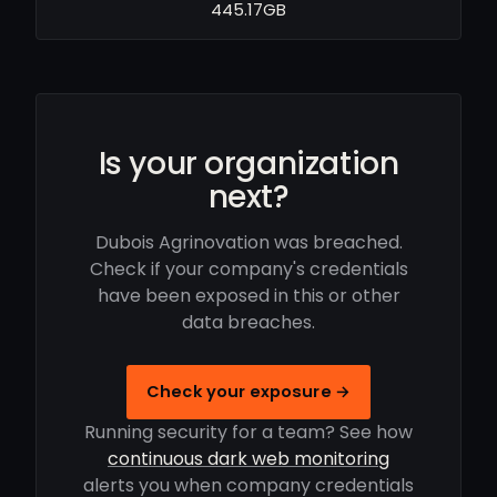
445.17GB
Is your organization
next?
Dubois Agrinovation was breached.
Check if your company's credentials
have been exposed in this or other
data breaches.
Check your exposure →
Running security for a team? See how
continuous dark web monitoring
alerts you when company credentials