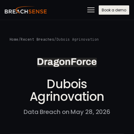
Book a demo
Home
/
Recent Breaches
/
Dubois Agrinovation
Dubois
Agrinovation
Data Breach on May 28, 2026